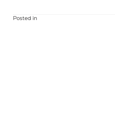
Posted in