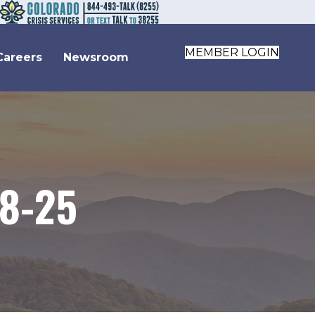
MEMBER LOGIN
Careers
Newsroom
-8-25