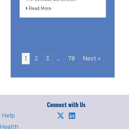
Read More
1
2
3
…
78
Next »
Connect with Us
 Help
 Health