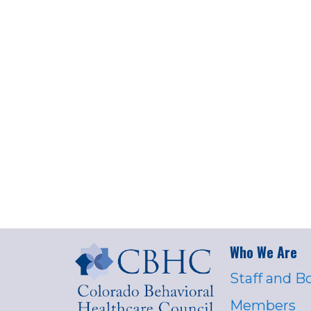
Who We Are
Staff and B
Members