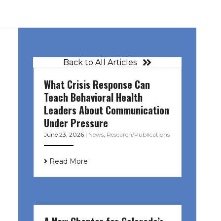
Back to All Articles
What Crisis Response Can
Teach Behavioral Health
Leaders About Communication
Under Pressure
June 23, 2026
|
News
,
Research/Publications
Read More