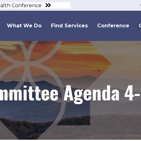
ealth Conference
What We Do
Find Services
Conference
mmittee Agenda 4