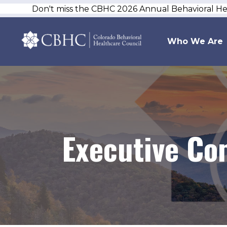
Don't miss the CBHC 2026 Annual Behavioral H
Who We Are
Executive Co