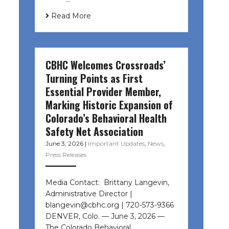
Read More
CBHC Welcomes Crossroads’
Turning Points as First
Essential Provider Member,
Marking Historic Expansion of
Colorado’s Behavioral Health
Safety Net Association
June 3, 2026
|
Important Updates
,
News
,
Press Releases
Media Contact: Brittany Langevin,
Administrative Director |
blangevin@cbhc.org | 720-573-9366
DENVER, Colo. — June 3, 2026 —
The Colorado Behavioral…