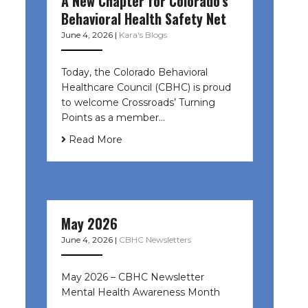
A New Chapter for Colorado’s
Behavioral Health Safety Net
June 4, 2026
|
Kara's Blogs
Today, the Colorado Behavioral
Healthcare Council (CBHC) is proud
to welcome Crossroads’ Turning
Points as a member…
Read More
May 2026
June 4, 2026
|
CBHC Newsletters
May 2026 – CBHC Newsletter
Mental Health Awareness Month ͏ ‌
͏ ‌ …