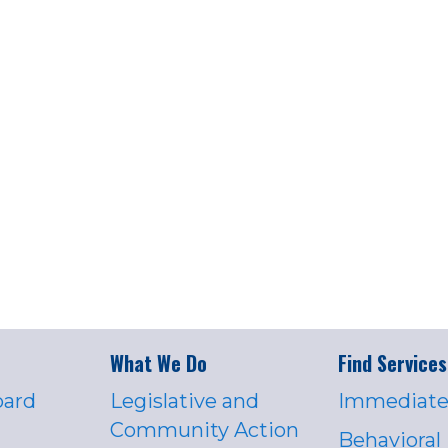
What We Do
Find Services
oard
Legislative and
Immediate
Community Action
Behavioral