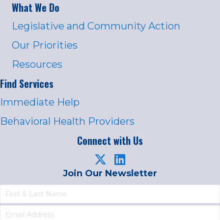
What We Do
Legislative and Community Action
Our Priorities
Resources
Find Services
Immediate Help
Behavioral Health Providers
Connect with Us
Join Our Newsletter