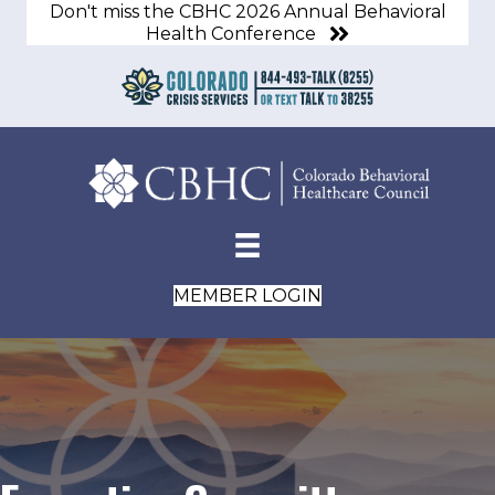
Don't miss the CBHC 2026 Annual Behavioral
Health Conference
MEMBER LOGIN