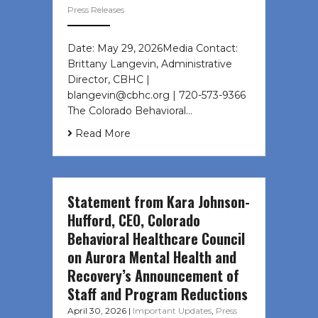
Press Releases
Date: May 29, 2026Media Contact:
Brittany Langevin, Administrative
Director, CBHC |
blangevin@cbhc.org | 720-573-9366
The Colorado Behavioral…
Read More
Statement from Kara Johnson-
Hufford, CEO, Colorado
Behavioral Healthcare Council
on Aurora Mental Health and
Recovery’s Announcement of
Staff and Program Reductions
April 30, 2026
|
Important Updates
,
Press