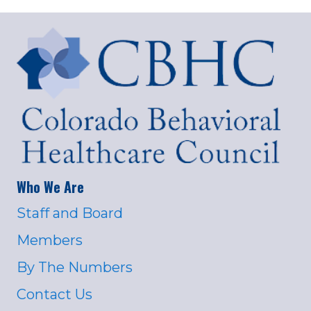
Who We Are
Staff and Board
Members
By The Numbers
Contact Us