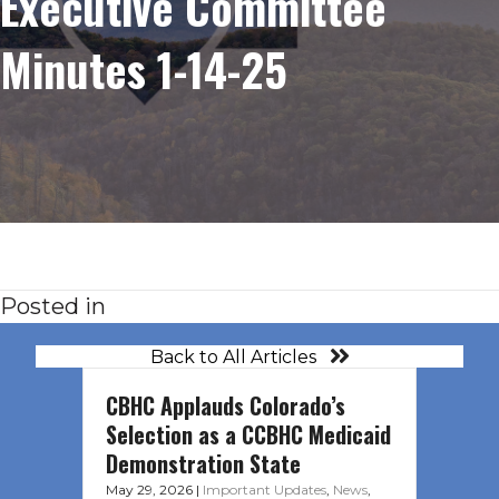
Executive Committee
Minutes 1-14-25
Posted in
Back to All Articles
CBHC Applauds Colorado’s
Selection as a CCBHC Medicaid
Demonstration State
May 29, 2026
|
Important Updates
,
News
,