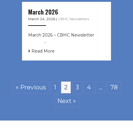
March 2026
March 24, 2026
|
CBHC Newsletters
March 2026 – CBHC Newsletter ͏ ‌ ͏
‌ ͏ ‌ …
Read More
« Previous
1
2
3
4
…
78
Next »