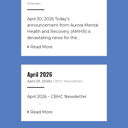
Releases
April 30, 2026 Today’s
announcement from Aurora Mental
Health and Recovery (AMHR) is
devastating news for the…
Read More
April 2026
April 23, 2026
|
CBHC Newsletters
April 2026 – CBHC Newsletter ͏ ‌ ͏ ‌
͏ ‌ …
Read More