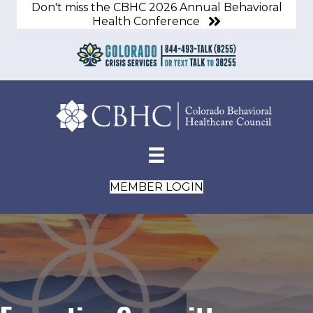
Don't miss the CBHC 2026 Annual Behavioral
Health Conference
MEMBER LOGIN