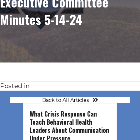
Executive Committee
Minutes 5-14-24
Posted in
Back to All Articles
What Crisis Response Can
Teach Behavioral Health
Leaders About Communication
Under Pressure