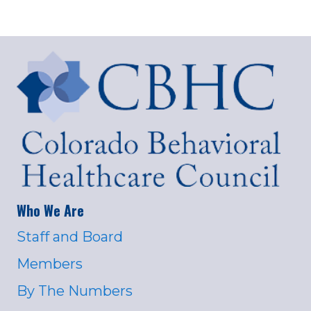
Who We Are
Staff and Board
Members
By The Numbers