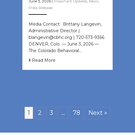
June 3, 2026
|
Important Updates
,
News
,
Press Releases
Media Contact: Brittany Langevin,
Administrative Director |
blangevin@cbhc.org | 720-573-9366
DENVER, Colo. — June 3, 2026 —
The Colorado Behavioral…
Read More
1
2
3
…
78
Next »