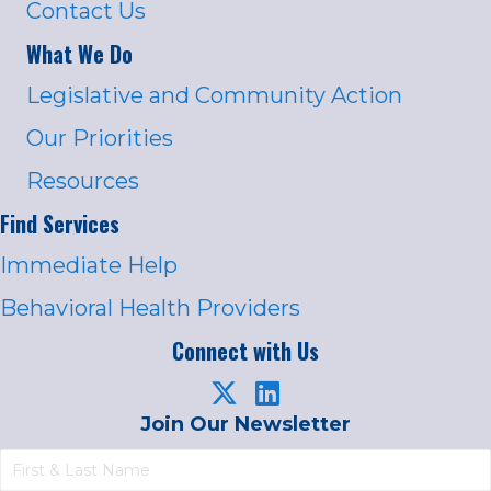
Contact Us
What We Do
Legislative and Community Action
Our Priorities
Resources
Find Services
Immediate Help
Behavioral Health Providers
Connect with Us
Join Our Newsletter