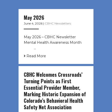
May 2026
June 4, 2026
|
CBHC Newsletters
May 2026 – CBHC Newsletter
Mental Health Awareness Month ͏ ‌
͏ ‌ …
Read More
CBHC Welcomes Crossroads’
Turning Points as First
Essential Provider Member,
Marking Historic Expansion of
Colorado’s Behavioral Health
Safety Net Association