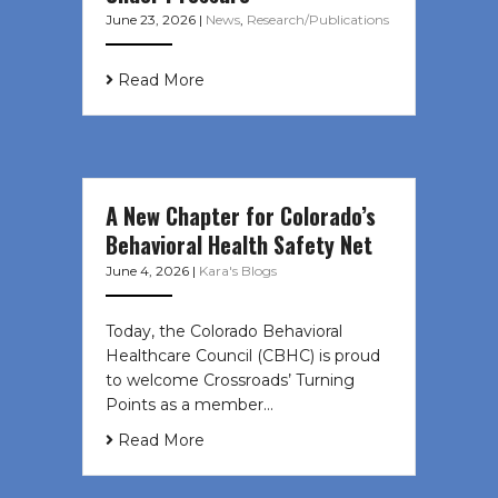
June 23, 2026
|
News
,
Research/Publications
Read More
A New Chapter for Colorado’s
Behavioral Health Safety Net
June 4, 2026
|
Kara's Blogs
Today, the Colorado Behavioral
Healthcare Council (CBHC) is proud
to welcome Crossroads’ Turning
Points as a member…
Read More