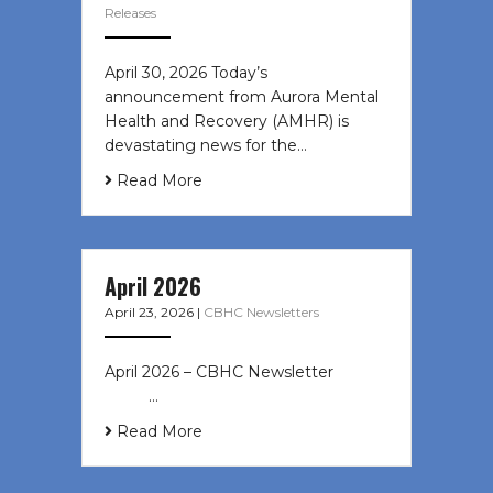
Releases
April 30, 2026 Today’s
announcement from Aurora Mental
Health and Recovery (AMHR) is
devastating news for the…
Read More
April 2026
April 23, 2026
|
CBHC Newsletters
April 2026 – CBHC Newsletter ͏ ‌ ͏ ‌
͏ ‌ …
Read More