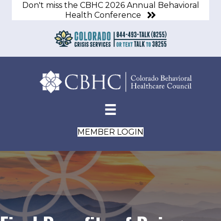
Don't miss the CBHC 2026 Annual Behavioral
Health Conference
MEMBER LOGIN