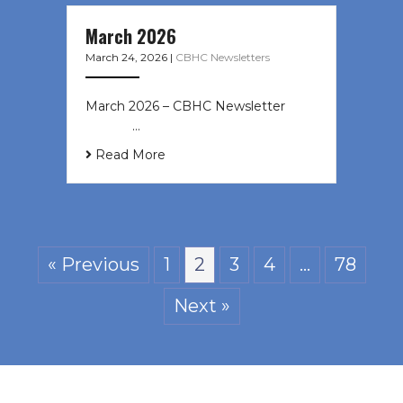
March 2026
March 24, 2026
|
CBHC Newsletters
March 2026 – CBHC Newsletter ͏ ‌ ͏
‌ ͏ ‌ …
Read More
« Previous
1
2
3
4
…
78
Next »