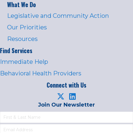
What We Do
Legislative and Community Action
Our Priorities
Resources
Find Services
Immediate Help
Behavioral Health Providers
Connect with Us
Join Our Newsletter