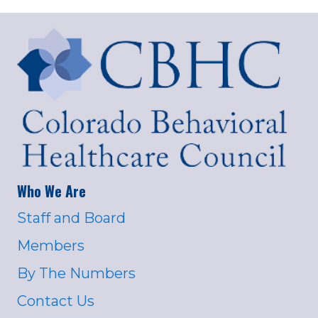
Who We Are
Staff and Board
Members
By The Numbers
Contact Us