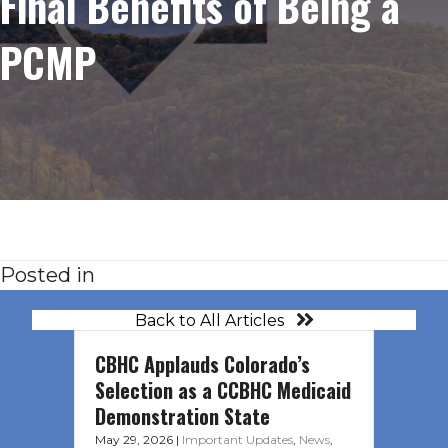
Final Benefits of Being a
PCMP
Posted in
Back to All Articles
CBHC Applauds Colorado’s
Selection as a CCBHC Medicaid
Demonstration State
May 29, 2026
|
Important Updates
,
News
,