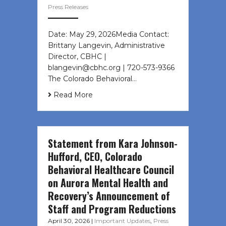
Press Releases
Date: May 29, 2026Media Contact:
Brittany Langevin, Administrative
Director, CBHC |
blangevin@cbhc.org | 720-573-9366
The Colorado Behavioral…
Read More
Statement from Kara Johnson-
Hufford, CEO, Colorado
Behavioral Healthcare Council
on Aurora Mental Health and
Recovery’s Announcement of
Staff and Program Reductions
April 30, 2026
|
Important Updates
,
Press