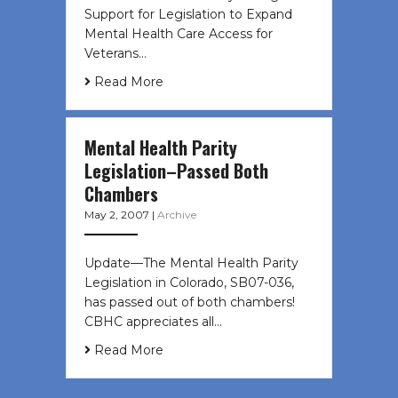
Support for Legislation to Expand
Mental Health Care Access for
Veterans…
Read More
Mental Health Parity
Legislation–Passed Both
Chambers
May 2, 2007
|
Archive
Update—The Mental Health Parity
Legislation in Colorado, SB07-036,
has passed out of both chambers!
CBHC appreciates all…
Read More