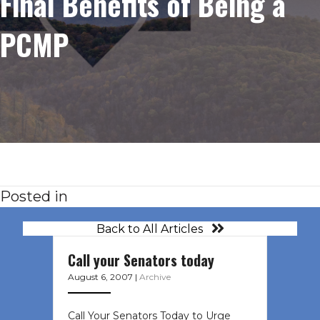
Final Benefits of Being a
PCMP
Posted in
Back to All Articles
Call your Senators today
August 6, 2007
|
Archive
Call Your Senators Today to Urge