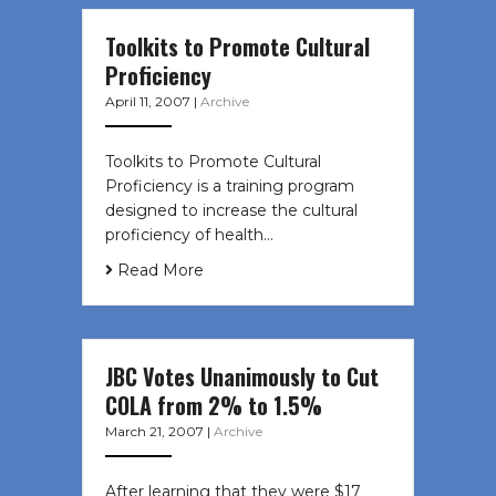
Toolkits to Promote Cultural
Proficiency
April 11, 2007
|
Archive
Toolkits to Promote Cultural
Proficiency is a training program
designed to increase the cultural
proficiency of health…
Read More
JBC Votes Unanimously to Cut
COLA from 2% to 1.5%
March 21, 2007
|
Archive
After learning that they were $17