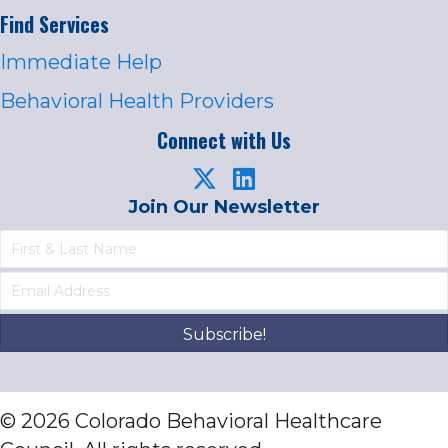
Find Services
Immediate Help
Behavioral Health Providers
Connect with Us
Join Our Newsletter
Subscribe!
© 2026 Colorado Behavioral Healthcare