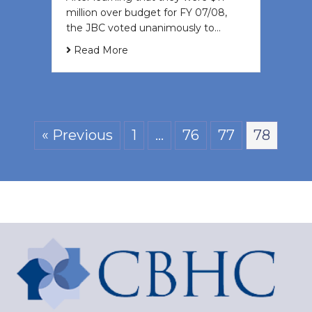
million over budget for FY 07/08,
the JBC voted unanimously to…
Read More
« Previous
1
…
76
77
78