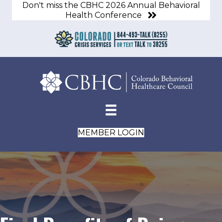
Don't miss the CBHC 2026 Annual Behavioral
Health Conference
MEMBER LOGIN