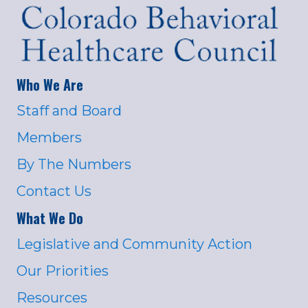
Who We Are
Staff and Board
Members
By The Numbers
Contact Us
What We Do
Legislative and Community Action
Our Priorities
Resources