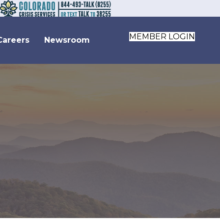
MEMBER LOGIN
Careers
Newsroom