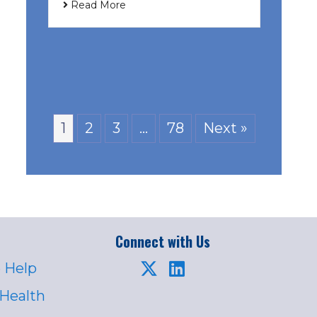
Read More
1
2
3
…
78
Next »
Connect with Us
 Help
 Health