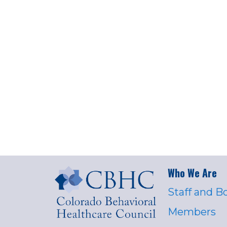
Who We Are
Staff and B
Members