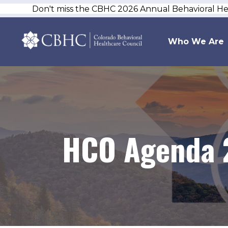
Don't miss the CBHC 2026 Annual Behavioral H
Who We Are
HCO Agenda 