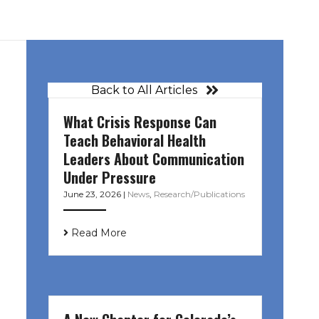
Back to All Articles
What Crisis Response Can
Teach Behavioral Health
Leaders About Communication
Under Pressure
June 23, 2026
|
News
,
Research/Publications
Read More