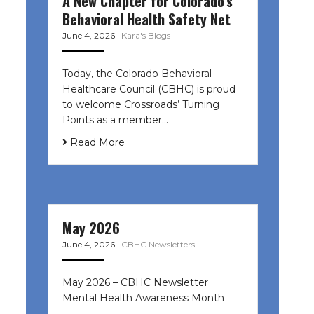
A New Chapter for Colorado’s
Behavioral Health Safety Net
June 4, 2026
|
Kara's Blogs
Today, the Colorado Behavioral
Healthcare Council (CBHC) is proud
to welcome Crossroads’ Turning
Points as a member…
Read More
May 2026
June 4, 2026
|
CBHC Newsletters
May 2026 – CBHC Newsletter
Mental Health Awareness Month ͏ ‌
͏ ‌ …