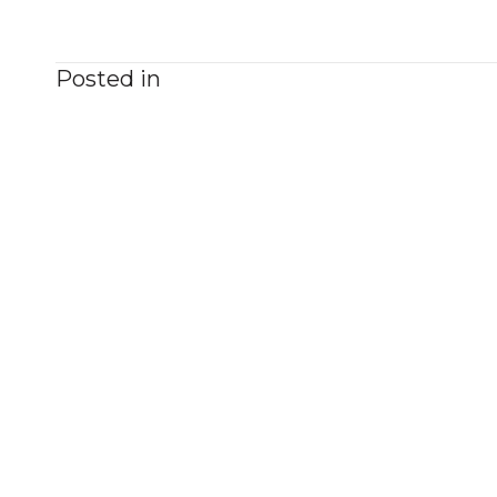
Posted in