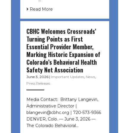
Read More
CBHC Welcomes Crossroads’
Turning Points as First
Essential Provider Member,
Marking Historic Expansion of
Colorado’s Behavioral Health
Safety Net Association
June 3, 2026
|
Important Updates
,
News
,
Press Releases
Media Contact: Brittany Langevin,
Administrative Director |
blangevin@cbhc.org | 720-573-9366
DENVER, Colo. — June 3, 2026 —
The Colorado Behavioral…