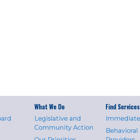
What We Do
Find Services
oard
Legislative and
Immediate
Community Action
Behavioral
Our Priorities
Providers