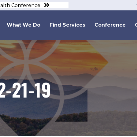
ealth Conference
What We Do
Find Services
Conference
2-21-19