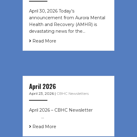
April 30, 2026 Today’s
announcement from Aurora Mental
Health and Recovery (AMHR) is
devastating news for the…
Read More
April 2026
April 23, 2026
|
CBHC Newsletters
April 2026 – CBHC Newsletter ͏ ‌ ͏ ‌
͏ ‌ …
Read More