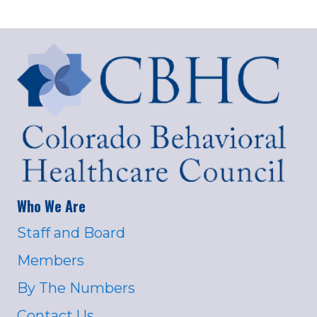
Who We Are
Staff and Board
Members
By The Numbers
Contact Us