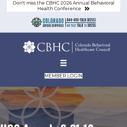
Don't miss the CBHC 2026 Annual Behavioral
Health Conference
MEMBER LOGIN