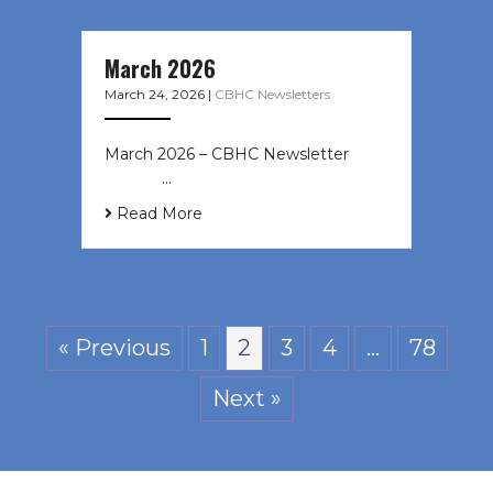
March 2026
March 24, 2026
|
CBHC Newsletters
March 2026 – CBHC Newsletter ͏ ‌ ͏
‌ ͏ ‌ …
Read More
« Previous
1
2
3
4
…
78
Next »