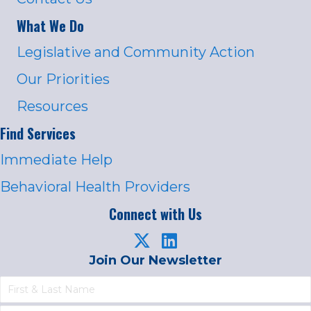
What We Do
Legislative and Community Action
Our Priorities
Resources
Find Services
Immediate Help
Behavioral Health Providers
Connect with Us
Join Our Newsletter