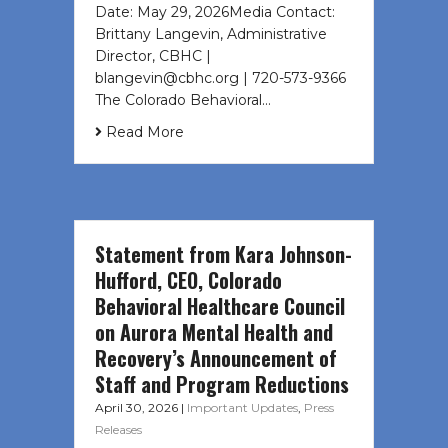
Date: May 29, 2026Media Contact:
Brittany Langevin, Administrative
Director, CBHC |
blangevin@cbhc.org | 720-573-9366
The Colorado Behavioral…
Read More
Statement from Kara Johnson-
Hufford, CEO, Colorado
Behavioral Healthcare Council
on Aurora Mental Health and
Recovery’s Announcement of
Staff and Program Reductions
April 30, 2026
|
Important Updates
,
Press
Releases