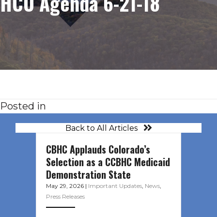
HCO Agenda 6-21-18
Posted in
Back to All Articles
CBHC Applauds Colorado’s
Selection as a CCBHC Medicaid
Demonstration State
May 29, 2026
|
Important Updates
,
News
,
Press Releases