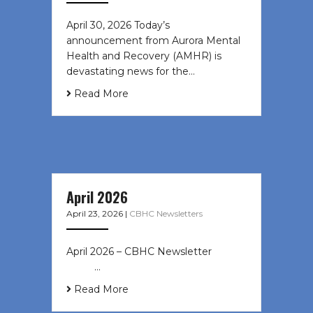
April 30, 2026 Today’s
announcement from Aurora Mental
Health and Recovery (AMHR) is
devastating news for the…
Read More
April 2026
April 23, 2026
|
CBHC Newsletters
April 2026 – CBHC Newsletter ͏ ‌ ͏ ‌
͏ ‌ …
Read More