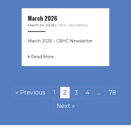
March 2026
March 24, 2026
|
CBHC Newsletters
March 2026 – CBHC Newsletter ͏ ‌ ͏
‌ ͏ ‌ …
Read More
« Previous
1
2
3
4
…
78
Next »