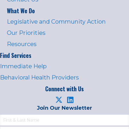
What We Do
Legislative and Community Action
Our Priorities
Resources
Find Services
Immediate Help
Behavioral Health Providers
Connect with Us
Join Our Newsletter