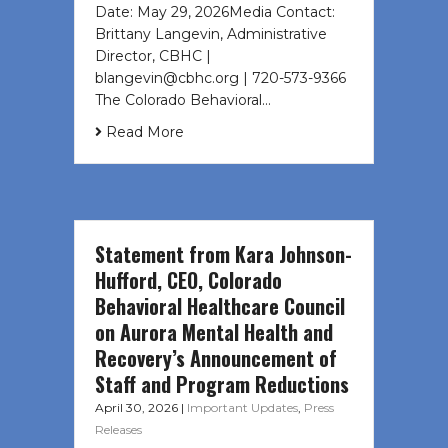
Date: May 29, 2026Media Contact:
Brittany Langevin, Administrative
Director, CBHC |
blangevin@cbhc.org | 720-573-9366
The Colorado Behavioral…
Read More
Statement from Kara Johnson-
Hufford, CEO, Colorado
Behavioral Healthcare Council
on Aurora Mental Health and
Recovery’s Announcement of
Staff and Program Reductions
April 30, 2026
|
Important Updates
,
Press
Releases