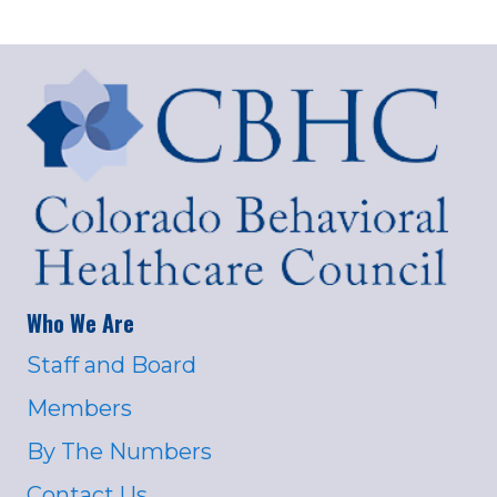
Who We Are
Staff and Board
Members
By The Numbers
Contact Us