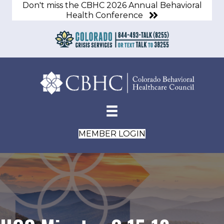
Don't miss the CBHC 2026 Annual Behavioral
Health Conference
MEMBER LOGIN