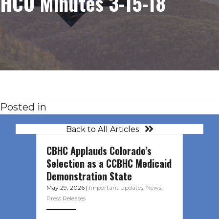
HCO Minutes 3-15-18
Posted in
Back to All Articles
CBHC Applauds Colorado’s
Selection as a CCBHC Medicaid
Demonstration State
May 29, 2026
|
Important Updates
,
News
,
Press Releases