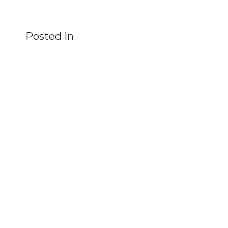
Posted in