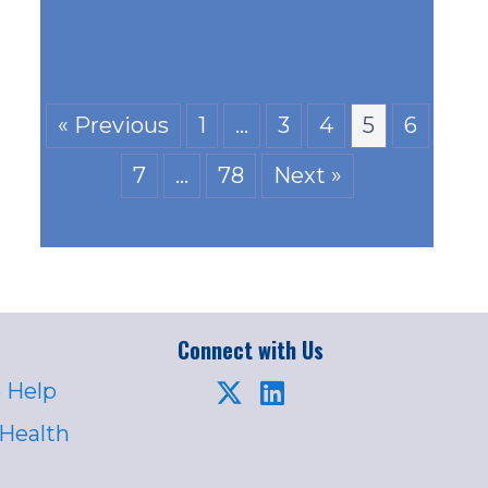
« Previous
1
…
3
4
5
6
7
…
78
Next »
Connect with Us
 Help
 Health