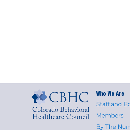
Who We Are
Staff and B
Members
By The Nu