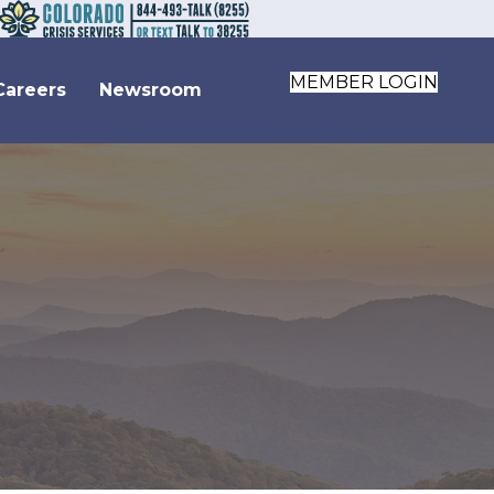
MEMBER LOGIN
Careers
Newsroom