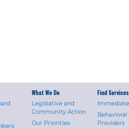
What We Do
Find Services
oard
Legislative and
Immediate
Community Action
Behavioral
Our Priorities
Providers
mbers