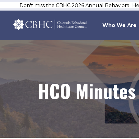
Don't miss the CBHC 2026 Annual Behavioral H
Who We Are
HCO Minutes 