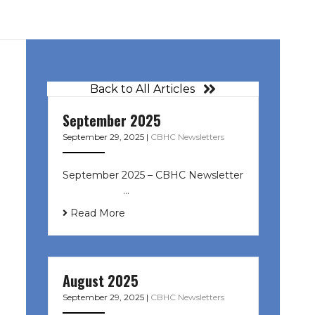
Back to All Articles
September 2025
September 29, 2025
|
CBHC Newsletters
September 2025 – CBHC Newsletter
͏ ‌ ͏ ‌ ͏ ‌ …
Read More
August 2025
September 29, 2025
|
CBHC Newsletters