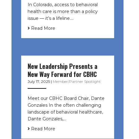
In Colorado, access to behavioral
health care is more than a policy
issue — it’s a lifeline....
Read More
New Leadership Presents a
New Way Forward for CBHC
July 17, 2025
|
Member/Partner Spotlight
Meet our CBHC Board Chair, Dante
Gonzales In the often challenging
landscape of behavioral healthcare,
Dante Gonzales,…
Read More