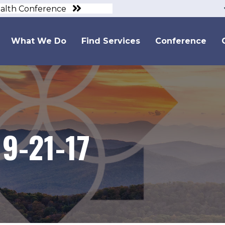
ealth Conference
What We Do
Find Services
Conference
9-21-17