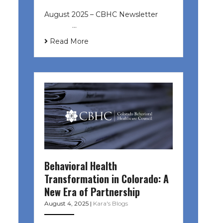
August 2025 – CBHC Newsletter ͏ ‌
͏ ‌ ͏ ‌ …
Read More
Behavioral Health
Transformation in Colorado: A
New Era of Partnership
August 4, 2025
|
Kara's Blogs