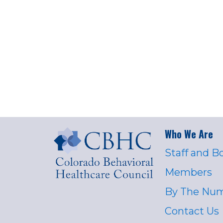
Who We Are
Staff and B
Members
By The Nu
Contact Us