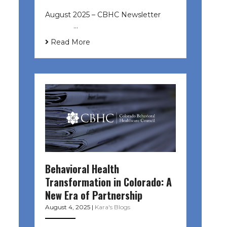
August 2025 – CBHC Newsletter ͏ ‌
͏ ‌ ͏ ‌ …
Read More
Behavioral Health
Transformation in Colorado: A
New Era of Partnership
August 4, 2025
|
Kara's Blogs