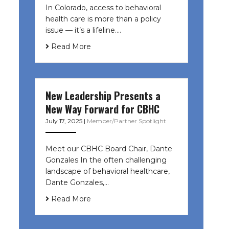
In Colorado, access to behavioral
health care is more than a policy
issue — it’s a lifeline....
Read More
New Leadership Presents a
New Way Forward for CBHC
July 17, 2025
|
Member/Partner Spotlight
Meet our CBHC Board Chair, Dante
Gonzales In the often challenging
landscape of behavioral healthcare,
Dante Gonzales,…
Read More