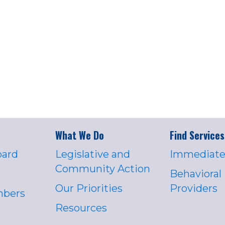
What We Do
Find Services
oard
Legislative and
Immediate
Community Action
Behavioral
Our Priorities
Providers
mbers
Resources