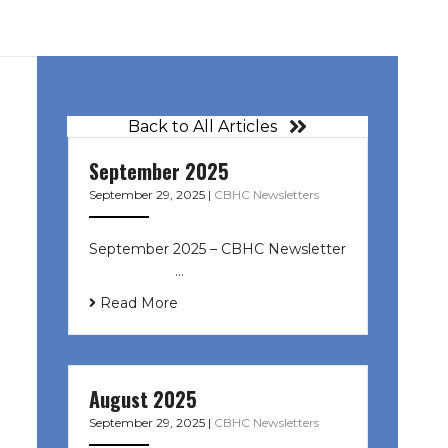
Back to All Articles
September 2025
September 29, 2025
|
CBHC Newsletters
September 2025 – CBHC Newsletter
͏ ‌ ͏ ‌ ͏ ‌ …
Read More
August 2025
September 29, 2025
|
CBHC Newsletters