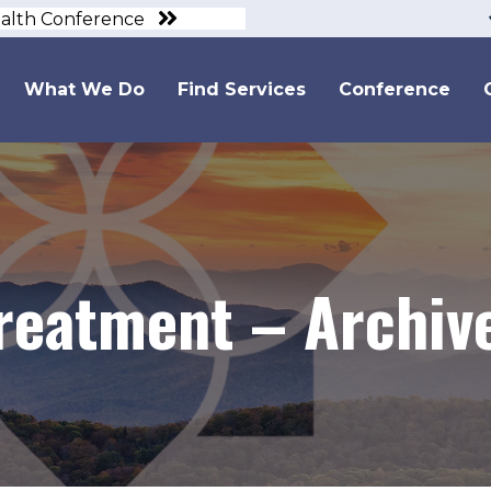
ealth Conference
What We Do
Find Services
Conference
Treatment – Archiv