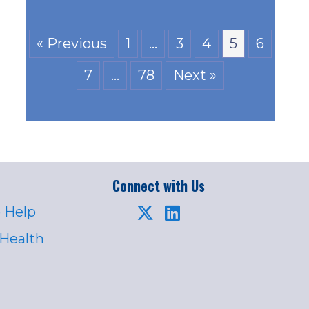
« Previous
1
…
3
4
5
6
7
…
78
Next »
Connect with Us
 Help
 Health