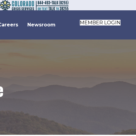
MEMBER LOGIN
Careers
Newsroom
e