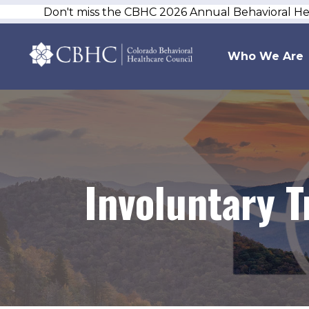
Don't miss the CBHC 2026 Annual Behavioral H
Who We Are
Involuntary 