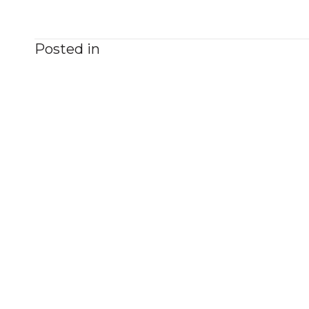
Posted in