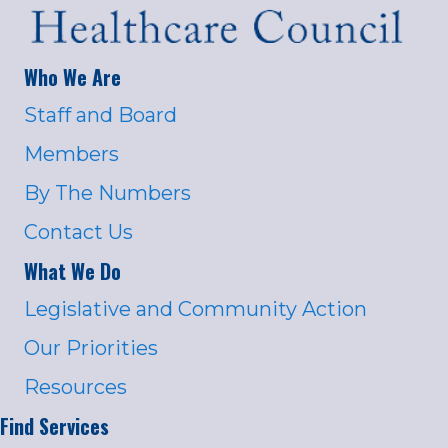
Who We Are
Staff and Board
Members
By The Numbers
Contact Us
What We Do
Legislative and Community Action
Our Priorities
Resources
Find Services