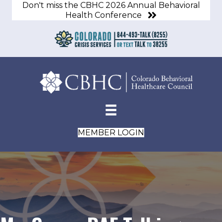
Don't miss the CBHC 2026 Annual Behavioral
Health Conference
MEMBER LOGIN