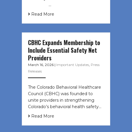
͏ ‌ ͏ ‌ …
Read More
CBHC Expands Membership to
Include Essential Safety Net
Providers
March 16, 2026
|
Important Updates
,
Press
Releases
The Colorado Behavioral Healthcare
Council (CBHC) was founded to
unite providers in strengthening
Colorado’s behavioral health safety…
Read More