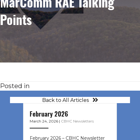
MarComm RAE Talking
Points
Posted in
Back to All Articles
February 2026
March 24, 2026
|
CBHC Newsletters
February 2026 – CBHC Newsletter ͏ ‌