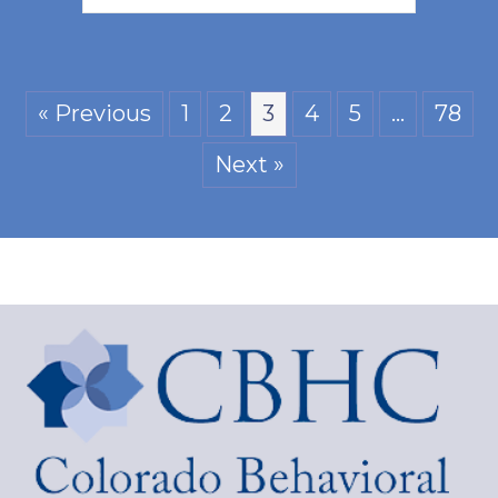
« Previous
1
2
3
4
5
…
78
Next »