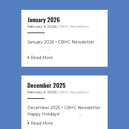
January 2026
February 6, 2026
|
CBHC Newsletters
January 2026 – CBHC Newsletter ͏ ‌
͏ ‌ ͏ ‌ …
Read More
December 2025
February 6, 2026
|
CBHC Newsletters
December 2025 – CBHC Newsletter
Happy Holidays! ͏ ‌ ͏ ‌ ͏ ‌…
Read More