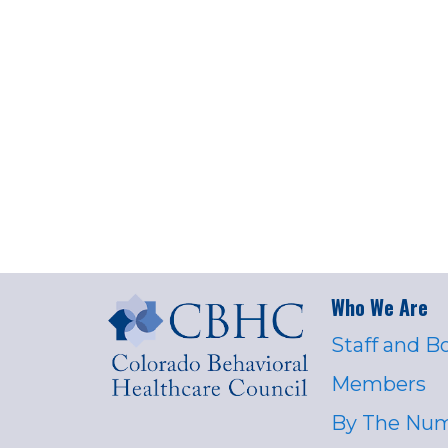
Who We Are
Staff and B
Members
By The Nu