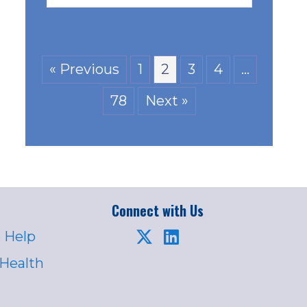
« Previous
1
2
3
4
…
78
Next »
Connect with Us
 Help
 Health