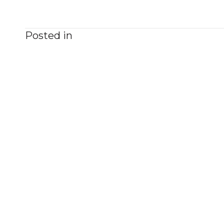
Posted in