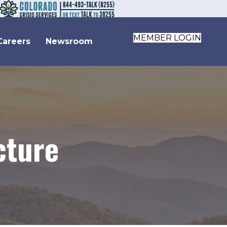
MEMBER LOGIN
Careers
Newsroom
cture