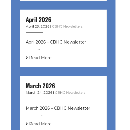
April 2026
April 23, 2026
|
CBHC Newsletters
April 2026 – CBHC Newsletter ͏ ‌ ͏ ‌
͏ ‌ …
Read More
March 2026
March 24, 2026
|
CBHC Newsletters
March 2026 – CBHC Newsletter ͏ ‌ ͏
‌ ͏ ‌ …
Read More