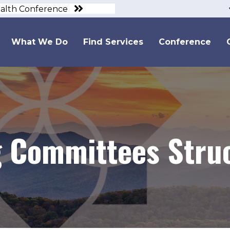
ealth Conference
What We Do
Find Services
Conference
 Committees Stru