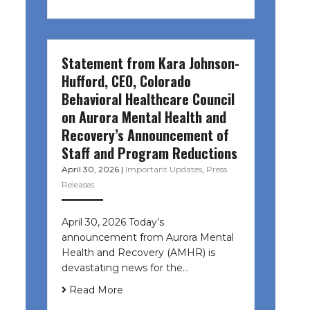
Statement from Kara Johnson-
Hufford, CEO, Colorado
Behavioral Healthcare Council
on Aurora Mental Health and
Recovery’s Announcement of
Staff and Program Reductions
April 30, 2026
|
Important Updates
,
Press
Releases
April 30, 2026 Today’s
announcement from Aurora Mental
Health and Recovery (AMHR) is
devastating news for the…
Read More