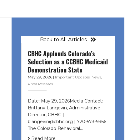
Back to All Articles
CBHC Applauds Colorado’s
Selection as a CCBHC Medicaid
Demonstration State
May 29, 2026
|
Important Updates
,
News
,
Press Releases
Date: May 29, 2026Media Contact:
Brittany Langevin, Administrative
Director, CBHC |
blangevin@cbhc.org | 720-573-9366
The Colorado Behavioral…
Read More