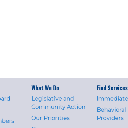
What We Do
Find Services
oard
Legislative and
Immediate
Community Action
Behavioral
Our Priorities
Providers
mbers