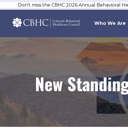
Don't miss the CBHC 2026 Annual Behavioral H
Who We Are
New Standing