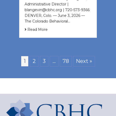
Administrative Director |
blangevin@cbhc.org | 720-573-9366
DENVER, Colo. — June 3, 2026 —
The Colorado Behavioral…
Read More
1
2
3
…
78
Next »