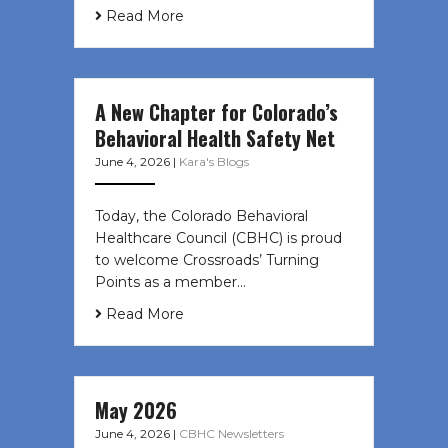
Read More
A New Chapter for Colorado’s
Behavioral Health Safety Net
June 4, 2026
|
Kara's Blogs
Today, the Colorado Behavioral
Healthcare Council (CBHC) is proud
to welcome Crossroads’ Turning
Points as a member…
Read More
May 2026
June 4, 2026
|
CBHC Newsletters