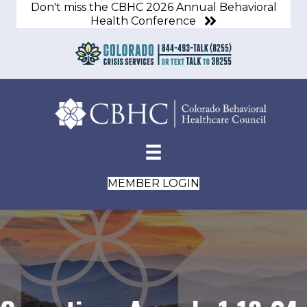
Don't miss the CBHC 2026 Annual Behavioral
Health Conference
MEMBER LOGIN