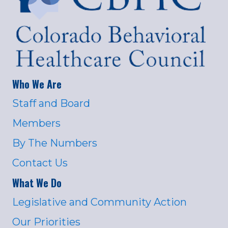
Who We Are
Staff and Board
Members
By The Numbers
Contact Us
What We Do
Legislative and Community Action
Our Priorities