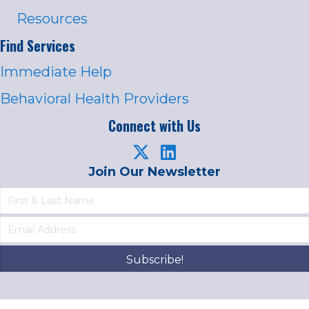
Resources
Find Services
Immediate Help
Behavioral Health Providers
Connect with Us
Join Our Newsletter
Subscribe!