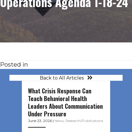
Operations Agenda 1-18-24
Posted in
Back to All Articles
What Crisis Response Can
Teach Behavioral Health
Leaders About Communication
Under Pressure
June 23, 2026
|
News
,
Research/Publications