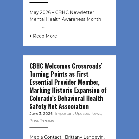
May 2026 – CBHC Newsletter
Mental Health Awareness Month ͏ ‌
͏ ‌ …
Read More
CBHC Welcomes Crossroads’
Turning Points as First
Essential Provider Member,
Marking Historic Expansion of
Colorado’s Behavioral Health
Safety Net Association
June 3, 2026
|
Important Updates
,
News
,
Press Releases
Media Contact: Brittany Langevin,