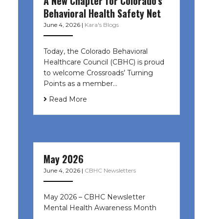
A New Chapter for Colorado’s
Behavioral Health Safety Net
June 4, 2026
|
Kara's Blogs
Today, the Colorado Behavioral
Healthcare Council (CBHC) is proud
to welcome Crossroads’ Turning
Points as a member…
Read More
May 2026
June 4, 2026
|
CBHC Newsletters
May 2026 – CBHC Newsletter
Mental Health Awareness Month ͏ ‌
͏ ‌ …