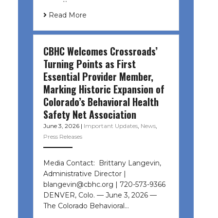
Read More
CBHC Welcomes Crossroads’
Turning Points as First
Essential Provider Member,
Marking Historic Expansion of
Colorado’s Behavioral Health
Safety Net Association
June 3, 2026
|
Important Updates
,
News
,
Press Releases
Media Contact: Brittany Langevin,
Administrative Director |
blangevin@cbhc.org | 720-573-9366
DENVER, Colo. — June 3, 2026 —
The Colorado Behavioral…