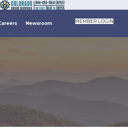
MEMBER LOGIN
Careers
Newsroom