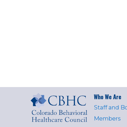
Who We Are
Staff and B
Members