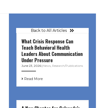
Back to All Articles
What Crisis Response Can
Teach Behavioral Health
Leaders About Communication
Under Pressure
June 23, 2026
|
News
,
Research/Publications
Read More