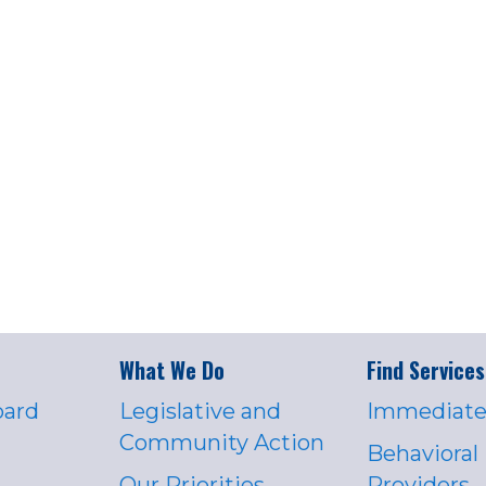
What We Do
Find Services
oard
Legislative and
Immediate
Community Action
Behavioral
Our Priorities
Providers