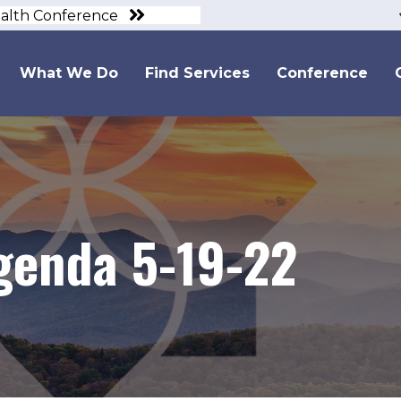
ealth Conference
What We Do
Find Services
Conference
genda 5-19-22