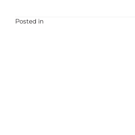
Posted in