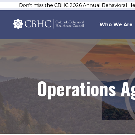
Don't miss the CBHC 2026 Annual Behavioral H
Who We Are
Operations A