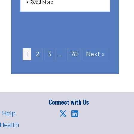
Read More
1
2
3
…
78
Next »
Connect with Us
 Help
 Health