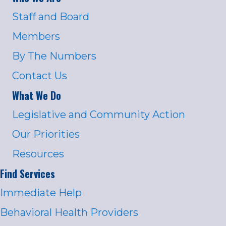
Staff and Board
Members
By The Numbers
Contact Us
What We Do
Legislative and Community Action
Our Priorities
Resources
Find Services
Immediate Help
Behavioral Health Providers