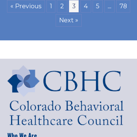
« Previous
1
2
3
4
5
…
78
Next »
Who We Are