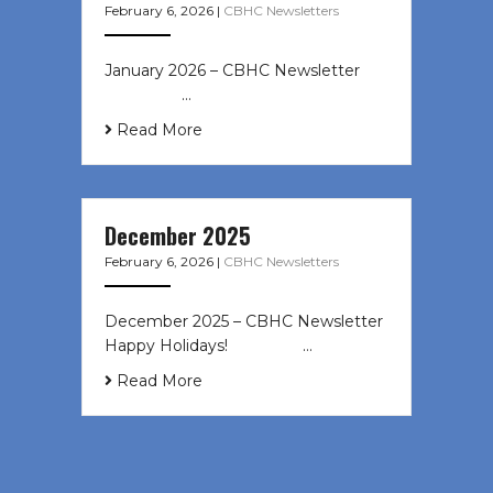
February 6, 2026
|
CBHC Newsletters
January 2026 – CBHC Newsletter ͏ ‌
͏ ‌ ͏ ‌ …
Read More
December 2025
February 6, 2026
|
CBHC Newsletters
December 2025 – CBHC Newsletter
Happy Holidays! ͏ ‌ ͏ ‌ ͏ ‌…
Read More