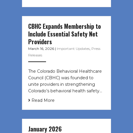
CBHC Expands Membership to
Include Essential Safety Net
Providers
March 16, 2026
|
Important Updates
,
Press
Releases
The Colorado Behavioral Healthcare
Council (CBHC) was founded to
unite providers in strengthening
Colorado’s behavioral health safety…
Read More
January 2026