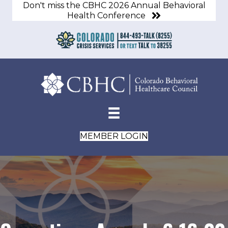
Don't miss the CBHC 2026 Annual Behavioral
Health Conference
MEMBER LOGIN