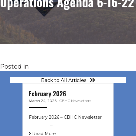
Operations Agenda 6-16-22
Posted in
Back to All Articles
February 2026
March 24, 2026
|
CBHC Newsletters
February 2026 – CBHC Newsletter ͏ ‌
͏ ‌ ͏ ‌ …
Read More