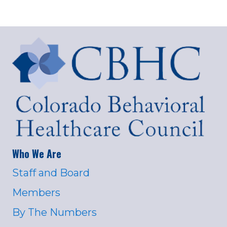
Who We Are
Staff and Board
Members
By The Numbers