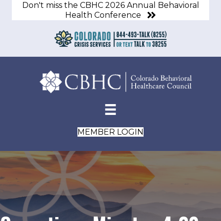
Don't miss the CBHC 2026 Annual Behavioral
Health Conference
MEMBER LOGIN