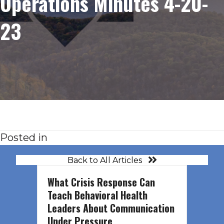
Operations Minutes 4-20-
23
Posted in
Back to All Articles
What Crisis Response Can
Teach Behavioral Health
Leaders About Communication
Under Pressure