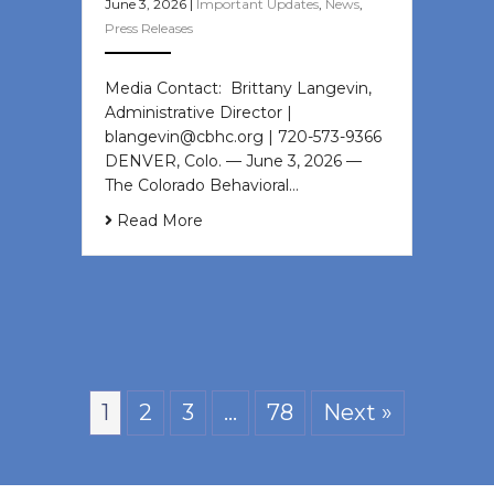
June 3, 2026
|
Important Updates
,
News
,
Press Releases
Media Contact: Brittany Langevin,
Administrative Director |
blangevin@cbhc.org | 720-573-9366
DENVER, Colo. — June 3, 2026 —
The Colorado Behavioral…
Read More
1
2
3
…
78
Next »