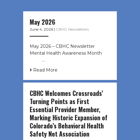
May 2026
June 4, 2026
|
CBHC Newsletters
May 2026 – CBHC Newsletter
Mental Health Awareness Month ͏ ‌
͏ ‌ …
Read More
CBHC Welcomes Crossroads’
Turning Points as First
Essential Provider Member,
Marking Historic Expansion of
Colorado’s Behavioral Health
Safety Net Association