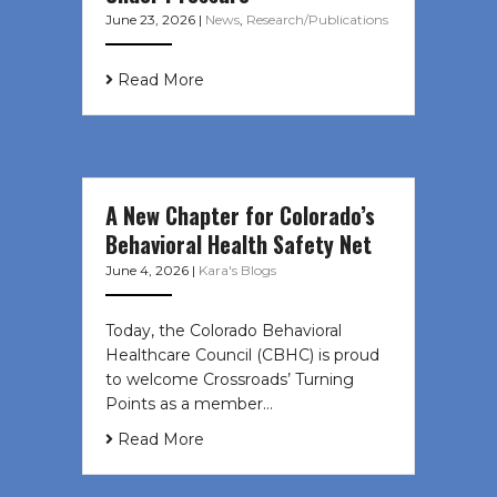
June 23, 2026
|
News
,
Research/Publications
Read More
A New Chapter for Colorado’s
Behavioral Health Safety Net
June 4, 2026
|
Kara's Blogs
Today, the Colorado Behavioral
Healthcare Council (CBHC) is proud
to welcome Crossroads’ Turning
Points as a member…
Read More