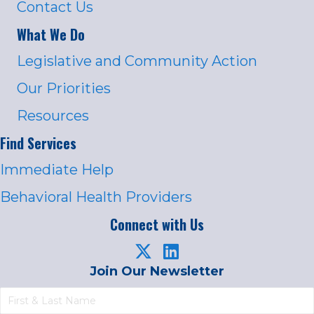
Contact Us
What We Do
Legislative and Community Action
Our Priorities
Resources
Find Services
Immediate Help
Behavioral Health Providers
Connect with Us
Join Our Newsletter