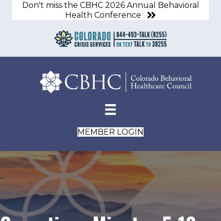
Don't miss the CBHC 2026 Annual Behavioral
Health Conference
MEMBER LOGIN