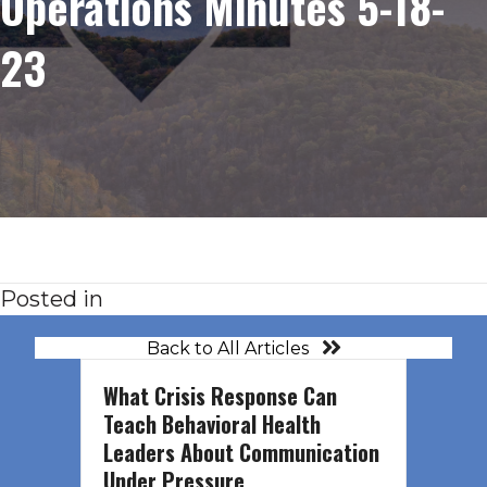
Operations Minutes 5-18-
23
Posted in
Back to All Articles
What Crisis Response Can
Teach Behavioral Health
Leaders About Communication
Under Pressure