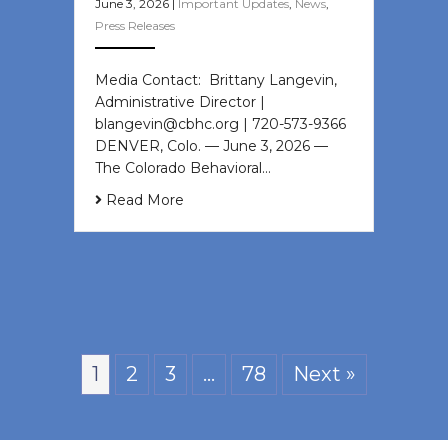
June 3, 2026
|
Important Updates
,
News
,
Press Releases
Media Contact: Brittany Langevin,
Administrative Director |
blangevin@cbhc.org | 720-573-9366
DENVER, Colo. — June 3, 2026 —
The Colorado Behavioral…
Read More
1
2
3
…
78
Next »