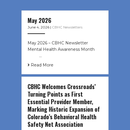
May 2026
June 4, 2026
|
CBHC Newsletters
May 2026 – CBHC Newsletter
Mental Health Awareness Month ͏ ‌
͏ ‌ …
Read More
CBHC Welcomes Crossroads’
Turning Points as First
Essential Provider Member,
Marking Historic Expansion of
Colorado’s Behavioral Health
Safety Net Association