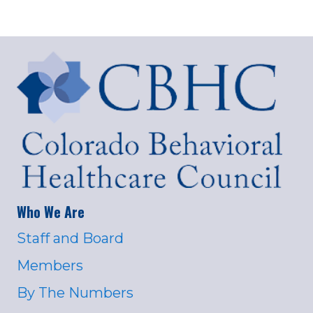
Who We Are
Staff and Board
Members
By The Numbers