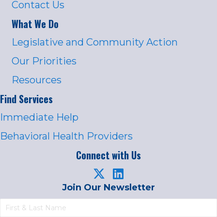
Contact Us
What We Do
Legislative and Community Action
Our Priorities
Resources
Find Services
Immediate Help
Behavioral Health Providers
Connect with Us
Join Our Newsletter