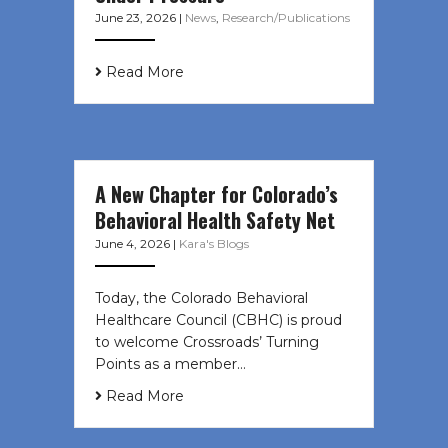
June 23, 2026
|
News
,
Research/Publications
Read More
A New Chapter for Colorado’s
Behavioral Health Safety Net
June 4, 2026
|
Kara's Blogs
Today, the Colorado Behavioral
Healthcare Council (CBHC) is proud
to welcome Crossroads’ Turning
Points as a member…
Read More