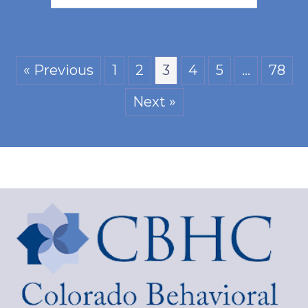
« Previous
1
2
3
4
5
…
78
Next »