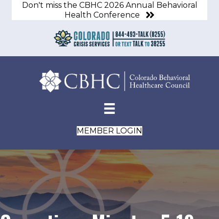
Don't miss the CBHC 2026 Annual Behavioral
Health Conference
MEMBER LOGIN