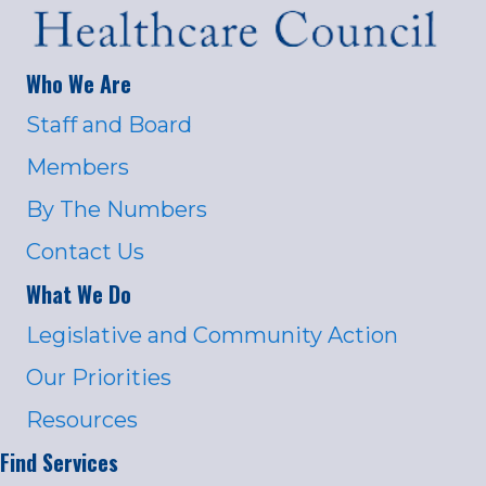
Who We Are
Staff and Board
Members
By The Numbers
Contact Us
What We Do
Legislative and Community Action
Our Priorities
Resources
Find Services