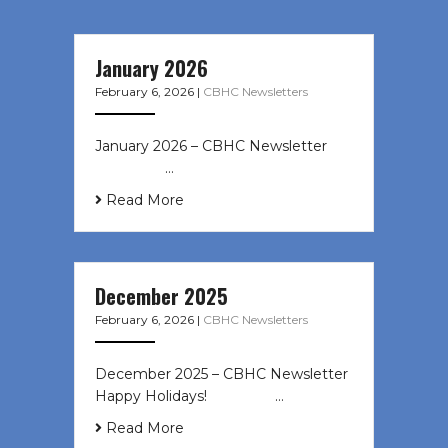
January 2026
February 6, 2026
|
CBHC Newsletters
January 2026 – CBHC Newsletter ͏ ‌
͏ ‌ ͏ ‌ …
Read More
December 2025
February 6, 2026
|
CBHC Newsletters
December 2025 – CBHC Newsletter
Happy Holidays! ͏ ‌ ͏ ‌ ͏ ‌…
Read More