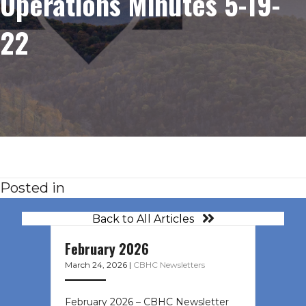
Operations Minutes 5-19-
22
Posted in
Back to All Articles
February 2026
March 24, 2026
|
CBHC Newsletters
February 2026 – CBHC Newsletter ͏ ‌