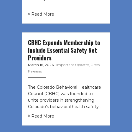
͏ ‌ ͏ ‌ …
Read More
CBHC Expands Membership to
Include Essential Safety Net
Providers
March 16, 2026
|
Important Updates
,
Press
Releases
The Colorado Behavioral Healthcare
Council (CBHC) was founded to
unite providers in strengthening
Colorado’s behavioral health safety…
Read More