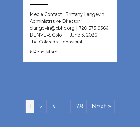
Media Contact: Brittany Langevin,
Administrative Director |
blangevin@cbhc.org | 720-573-9366
DENVER, Colo. — June 3, 2026 —
The Colorado Behavioral…
Read More
1
2
3
…
78
Next »