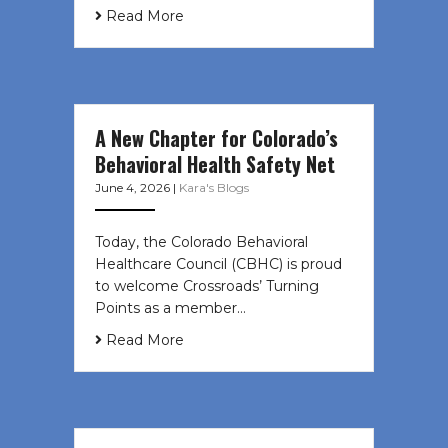
Read More
A New Chapter for Colorado’s
Behavioral Health Safety Net
June 4, 2026
|
Kara's Blogs
Today, the Colorado Behavioral
Healthcare Council (CBHC) is proud
to welcome Crossroads’ Turning
Points as a member…
Read More