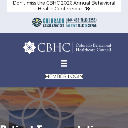
Don't miss the CBHC 2026 Annual Behavioral
Health Conference
MEMBER LOGIN