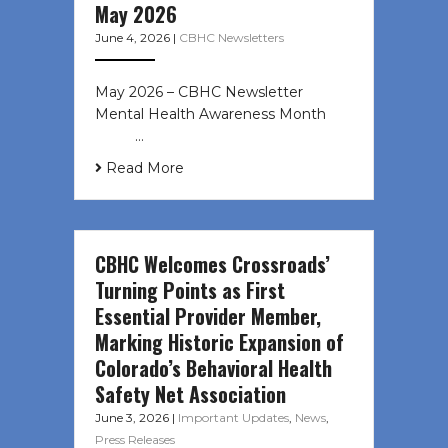
May 2026
June 4, 2026
|
CBHC Newsletters
May 2026 – CBHC Newsletter
Mental Health Awareness Month ͏ ‌
͏ ‌ …
Read More
CBHC Welcomes Crossroads’
Turning Points as First
Essential Provider Member,
Marking Historic Expansion of
Colorado’s Behavioral Health
Safety Net Association
June 3, 2026
|
Important Updates
,
News
,
Press Releases