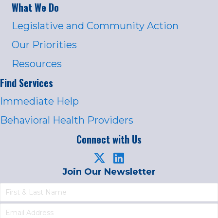
What We Do
Legislative and Community Action
Our Priorities
Resources
Find Services
Immediate Help
Behavioral Health Providers
Connect with Us
Join Our Newsletter