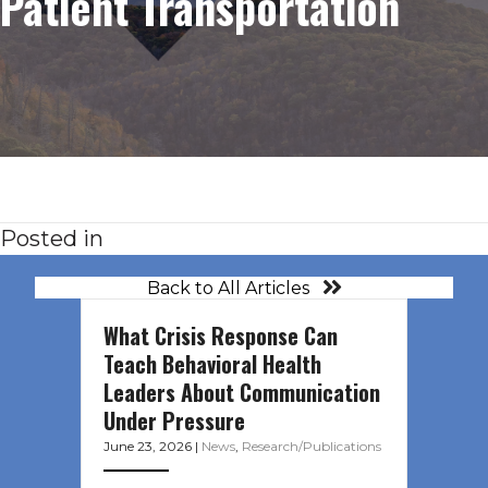
Patient Transportation
Posted in
Back to All Articles
What Crisis Response Can
Teach Behavioral Health
Leaders About Communication
Under Pressure
June 23, 2026
|
News
,
Research/Publications