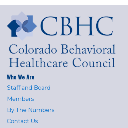
Who We Are
Staff and Board
Members
By The Numbers
Contact Us