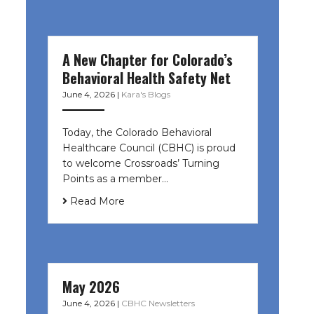
A New Chapter for Colorado’s
Behavioral Health Safety Net
June 4, 2026
|
Kara's Blogs
Today, the Colorado Behavioral
Healthcare Council (CBHC) is proud
to welcome Crossroads’ Turning
Points as a member…
Read More
May 2026
June 4, 2026
|
CBHC Newsletters