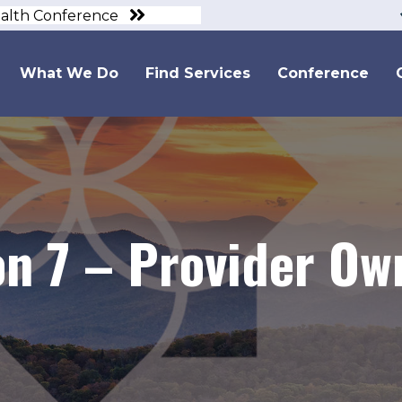
ealth Conference
What We Do
Find Services
Conference
ion 7 – Provider O