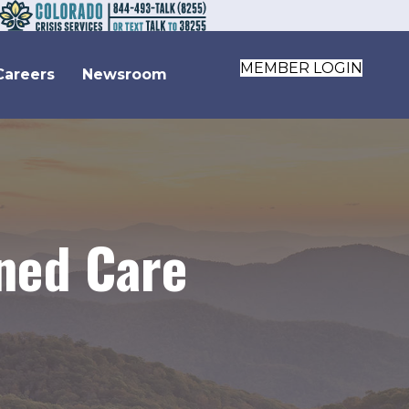
MEMBER LOGIN
Careers
Newsroom
wned Care