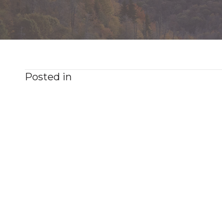
Posted in