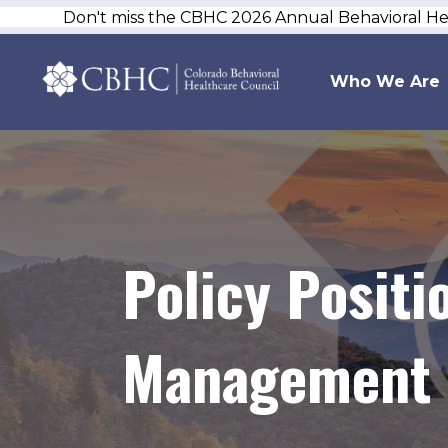
Don't miss the CBHC 2026 Annual Behavioral H
Who We Are
Policy Posit
Management