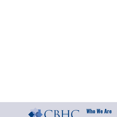
Who We Are