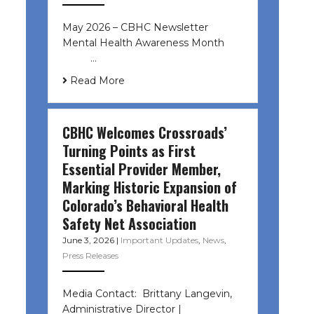
May 2026 – CBHC Newsletter
Mental Health Awareness Month ͏ ‌
͏ ‌ …
Read More
CBHC Welcomes Crossroads’
Turning Points as First
Essential Provider Member,
Marking Historic Expansion of
Colorado’s Behavioral Health
Safety Net Association
June 3, 2026
|
Important Updates
,
News
,
Press Releases
Media Contact: Brittany Langevin,
Administrative Director |