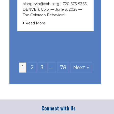
blangevin@cbhc.org | 720-573-9366
DENVER, Colo. — June 3, 2026 —
The Colorado Behavioral…
Read More
1
2
3
…
78
Next »
Connect with Us