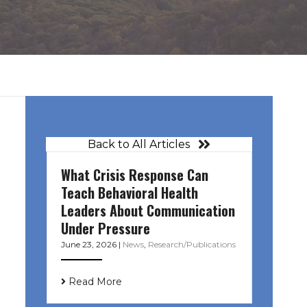
Back to All Articles
What Crisis Response Can
Teach Behavioral Health
Leaders About Communication
Under Pressure
June 23, 2026
|
News
,
Research/Publications
Read More