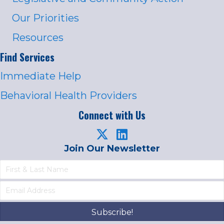
Our Priorities
Resources
Find Services
Immediate Help
Behavioral Health Providers
Connect with Us
Join Our Newsletter
Subscribe!