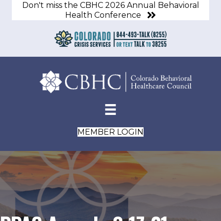
Don't miss the CBHC 2026 Annual Behavioral
Health Conference
MEMBER LOGIN