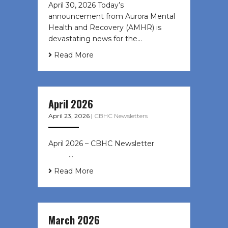
April 30, 2026 Today’s
announcement from Aurora Mental
Health and Recovery (AMHR) is
devastating news for the…
Read More
April 2026
April 23, 2026
|
CBHC Newsletters
April 2026 – CBHC Newsletter ͏ ‌ ͏ ‌
͏ ‌ …
Read More
March 2026