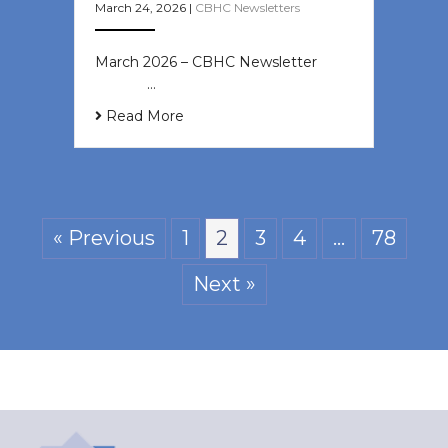
March 24, 2026
|
CBHC Newsletters
March 2026 – CBHC Newsletter ͏ ‌ ͏
‌ ͏ ‌ …
Read More
« Previous
1
2
3
4
…
78
Next »