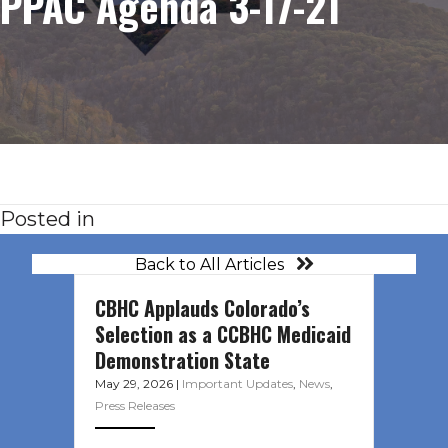
PPAC Agenda 3-17-21
Posted in
Back to All Articles
CBHC Applauds Colorado’s
Selection as a CCBHC Medicaid
Demonstration State
May 29, 2026
|
Important Updates
,
News
,
Press Releases