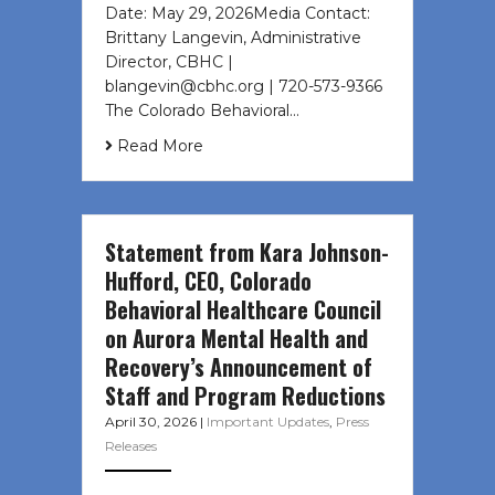
Date: May 29, 2026Media Contact:
Brittany Langevin, Administrative
Director, CBHC |
blangevin@cbhc.org | 720-573-9366
The Colorado Behavioral…
Read More
Statement from Kara Johnson-
Hufford, CEO, Colorado
Behavioral Healthcare Council
on Aurora Mental Health and
Recovery’s Announcement of
Staff and Program Reductions
April 30, 2026
|
Important Updates
,
Press
Releases