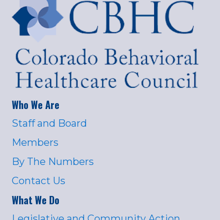
Who We Are
Staff and Board
Members
By The Numbers
Contact Us
What We Do
Legislative and Community Action