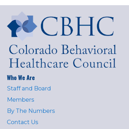
Who We Are
Staff and Board
Members
By The Numbers
Contact Us