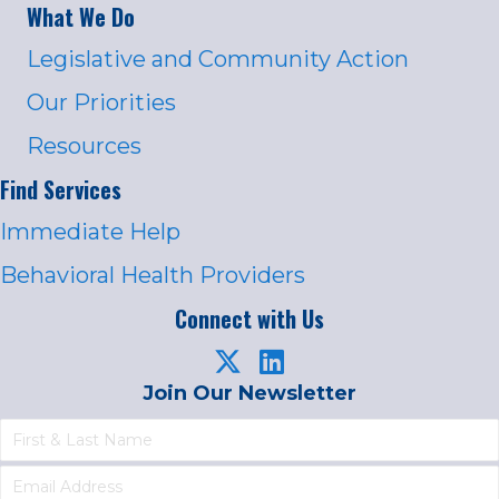
What We Do
Legislative and Community Action
Our Priorities
Resources
Find Services
Immediate Help
Behavioral Health Providers
Connect with Us
Join Our Newsletter