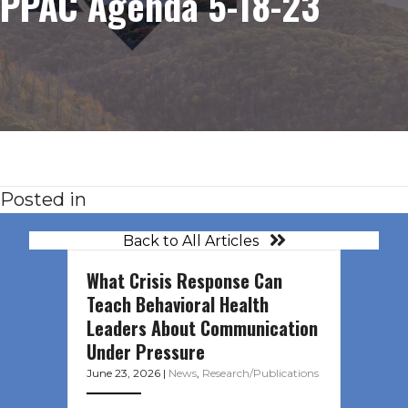
PPAC Agenda 5-18-23
Posted in
Back to All Articles
What Crisis Response Can
Teach Behavioral Health
Leaders About Communication
Under Pressure
June 23, 2026
|
News
,
Research/Publications