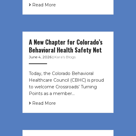
Read More
A New Chapter for Colorado’s
Behavioral Health Safety Net
June 4, 2026
|
Kara's Blogs
Today, the Colorado Behavioral
Healthcare Council (CBHC) is proud
to welcome Crossroads’ Turning
Points as a member…
Read More