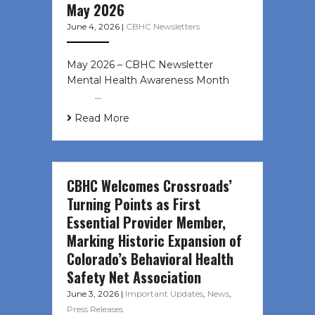
May 2026
June 4, 2026
|
CBHC Newsletters
May 2026 – CBHC Newsletter
Mental Health Awareness Month ͏ ‌
͏ ‌ …
Read More
CBHC Welcomes Crossroads’
Turning Points as First
Essential Provider Member,
Marking Historic Expansion of
Colorado’s Behavioral Health
Safety Net Association
June 3, 2026
|
Important Updates
,
News
,
Press Releases