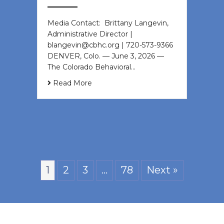
Media Contact: Brittany Langevin,
Administrative Director |
blangevin@cbhc.org | 720-573-9366
DENVER, Colo. — June 3, 2026 —
The Colorado Behavioral…
Read More
1
2
3
…
78
Next »