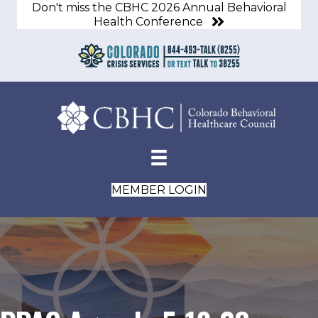
Don't miss the CBHC 2026 Annual Behavioral
Health Conference
MEMBER LOGIN