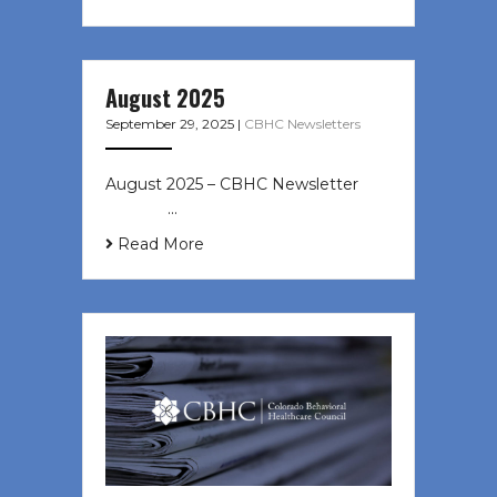
August 2025
September 29, 2025
|
CBHC Newsletters
August 2025 – CBHC Newsletter ͏ ‌
͏ ‌ ͏ ‌ …
Read More