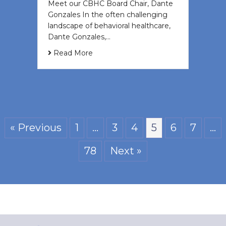
Meet our CBHC Board Chair, Dante
Gonzales In the often challenging
landscape of behavioral healthcare,
Dante Gonzales,…
Read More
« Previous
1
…
3
4
5
6
7
…
78
Next »