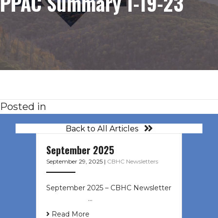
PPAC Summary 1-19-23
Posted in
Back to All Articles
September 2025
September 29, 2025
|
CBHC Newsletters
September 2025 – CBHC Newsletter
͏ ‌ ͏ ‌ ͏ ‌ …
Read More