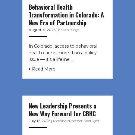
Behavioral Health
Transformation in Colorado: A
New Era of Partnership
August 4, 2025
|
Kara's Blogs
In Colorado, access to behavioral
health care is more than a policy
issue — it’s a lifeline....
Read More
New Leadership Presents a
New Way Forward for CBHC
July 17, 2025
|
Member/Partner Spotlight