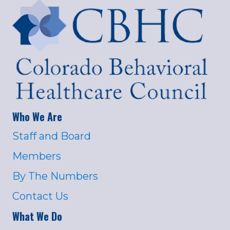
Who We Are
Staff and Board
Members
By The Numbers
Contact Us
What We Do