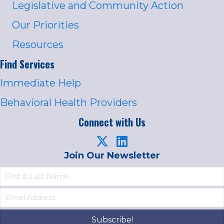
Legislative and Community Action
Our Priorities
Resources
Find Services
Immediate Help
Behavioral Health Providers
Connect with Us
Join Our Newsletter
Subscribe!