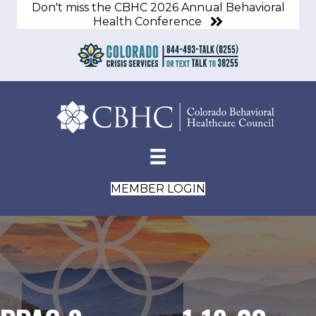
Don't miss the CBHC 2026 Annual Behavioral
Health Conference
MEMBER LOGIN