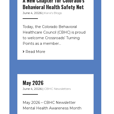
A New Chapter for Colorado’s
Behavioral Health Safety Net
June 4, 2026
|
Kara's Blogs
Today, the Colorado Behavioral
Healthcare Council (CBHC) is proud
to welcome Crossroads’ Turning
Points as a member…
Read More
May 2026
June 4, 2026
|
CBHC Newsletters
May 2026 – CBHC Newsletter
Mental Health Awareness Month ͏ ‌
͏ ‌ …