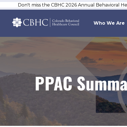
Don't miss the CBHC 2026 Annual Behavioral H
Who We Are
PPAC Summar