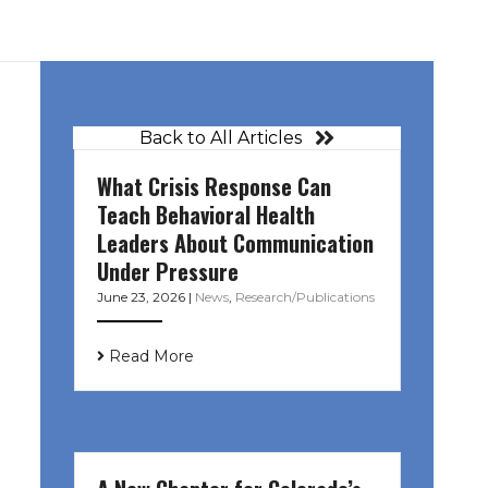
Back to All Articles
What Crisis Response Can
Teach Behavioral Health
Leaders About Communication
Under Pressure
June 23, 2026
|
News
,
Research/Publications
Read More