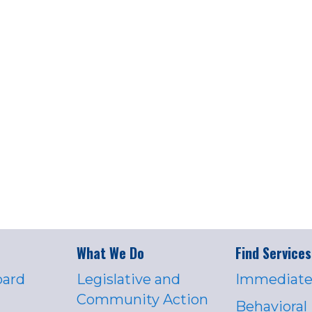
What We Do
Find Services
oard
Legislative and
Immediate
Community Action
Behavioral