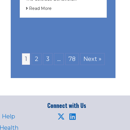
Read More
1
2
3
…
78
Next »
Connect with Us
 Help
 Health