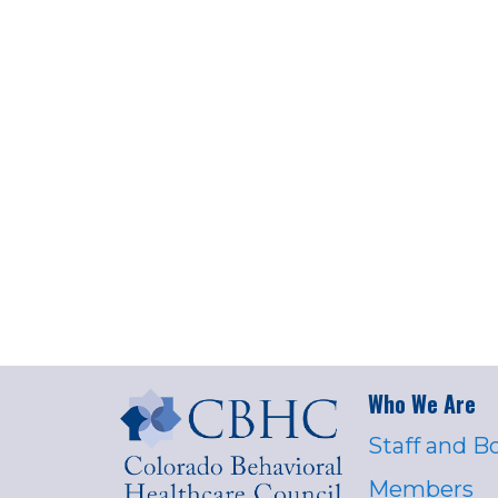
Who We Are
Staff and B
Members