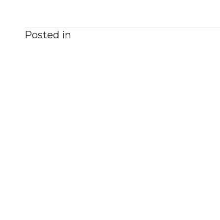
Posted in