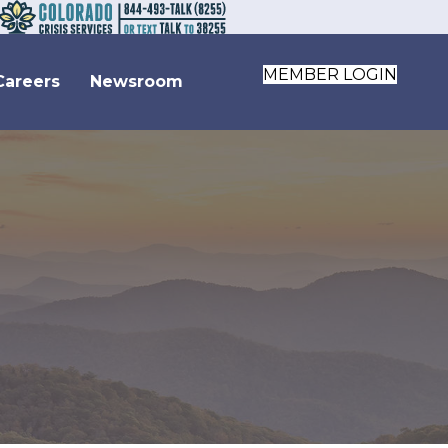
MEMBER LOGIN
Careers
Newsroom