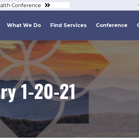
ealth Conference
What We Do
Find Services
Conference
y 1-20-21