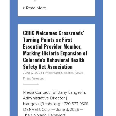
Read More
CBHC Welcomes Crossroads’
Turning Points as First
Essential Provider Member,
Marking Historic Expansion of
Colorado’s Behavioral Health
Safety Net Association
June 3, 2026
|
Important Updates
,
News
,
Press Releases
Media Contact: Brittany Langevin,
Administrative Director |
blangevin@cbhc.org | 720-573-9366
DENVER, Colo. — June 3, 2026 —
The Colorado Behavioral…