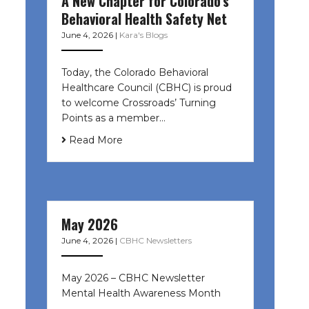
A New Chapter for Colorado’s
Behavioral Health Safety Net
June 4, 2026
|
Kara's Blogs
Today, the Colorado Behavioral
Healthcare Council (CBHC) is proud
to welcome Crossroads’ Turning
Points as a member…
Read More
May 2026
June 4, 2026
|
CBHC Newsletters
May 2026 – CBHC Newsletter
Mental Health Awareness Month ͏ ‌
͏ ‌ …