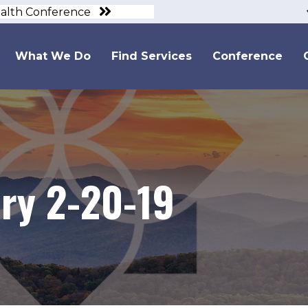
ealth Conference
What We Do
Find Services
Conference
y 2-20-19