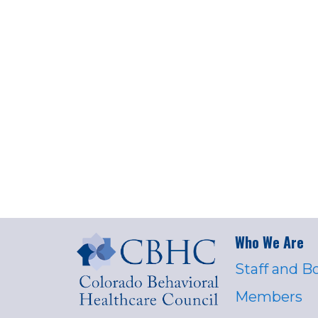
Who We Are
Staff and B
Members