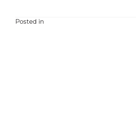
Posted in