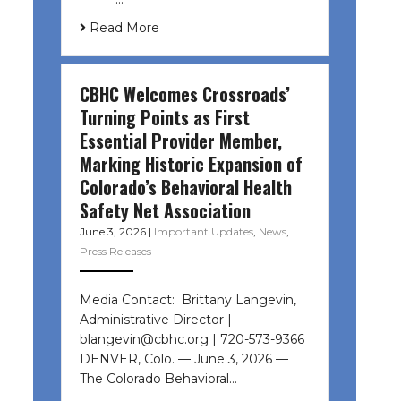
Read More
CBHC Welcomes Crossroads’
Turning Points as First
Essential Provider Member,
Marking Historic Expansion of
Colorado’s Behavioral Health
Safety Net Association
June 3, 2026
|
Important Updates
,
News
,
Press Releases
Media Contact: Brittany Langevin,
Administrative Director |
blangevin@cbhc.org | 720-573-9366
DENVER, Colo. — June 3, 2026 —
The Colorado Behavioral…