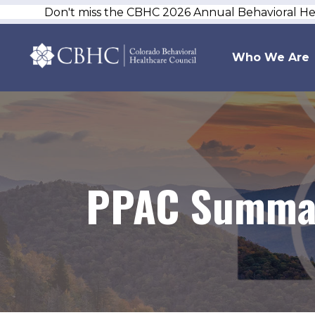
Don't miss the CBHC 2026 Annual Behavioral H
Who We Are
PPAC Summar