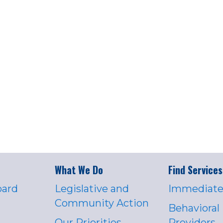
What We Do
Find Services
oard
Legislative and
Immediate
Community Action
Behavioral
Our Priorities
Providers