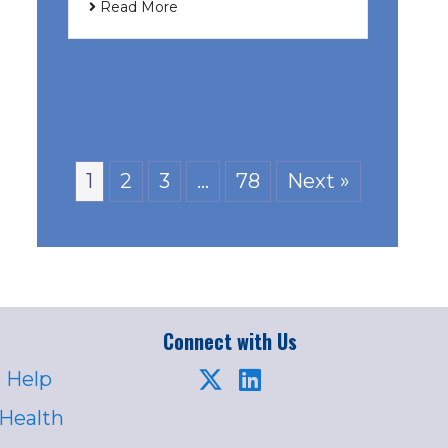
Read More
1
2
3
…
78
Next »
Connect with Us
 Help
 Health