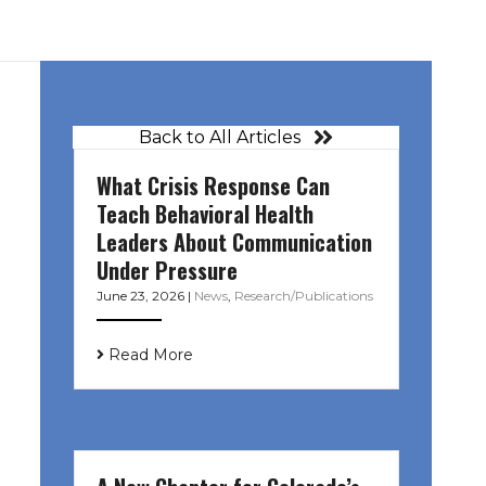
Back to All Articles
What Crisis Response Can
Teach Behavioral Health
Leaders About Communication
Under Pressure
June 23, 2026
|
News
,
Research/Publications
Read More