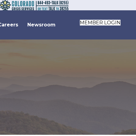
MEMBER LOGIN
Careers
Newsroom