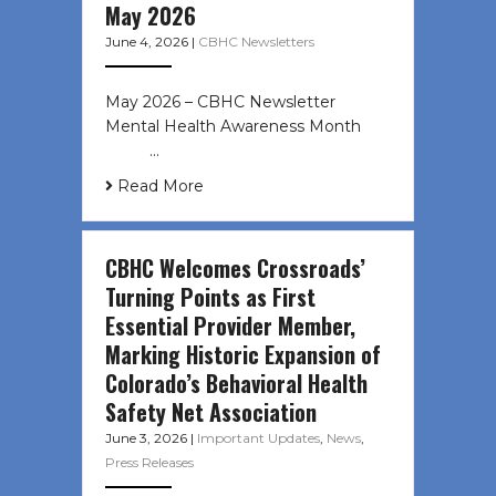
May 2026
June 4, 2026
|
CBHC Newsletters
May 2026 – CBHC Newsletter
Mental Health Awareness Month ͏ ‌
͏ ‌ …
Read More
CBHC Welcomes Crossroads’
Turning Points as First
Essential Provider Member,
Marking Historic Expansion of
Colorado’s Behavioral Health
Safety Net Association
June 3, 2026
|
Important Updates
,
News
,
Press Releases