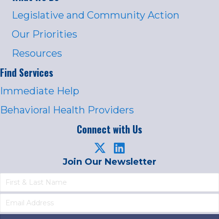
Legislative and Community Action
Our Priorities
Resources
Find Services
Immediate Help
Behavioral Health Providers
Connect with Us
Join Our Newsletter