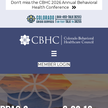
Don't miss the CBHC 2026 Annual Behavioral
Health Conference
MEMBER LOGIN