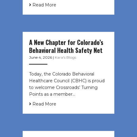
Read More
A New Chapter for Colorado’s
Behavioral Health Safety Net
June 4, 2026
|
Kara's Blogs
Today, the Colorado Behavioral
Healthcare Council (CBHC) is proud
to welcome Crossroads’ Turning
Points as a member…
Read More