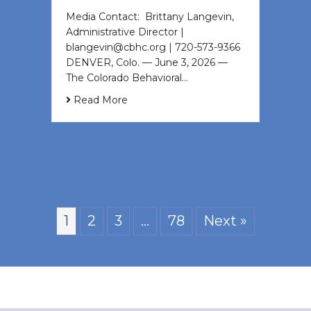
Media Contact: Brittany Langevin,
Administrative Director |
blangevin@cbhc.org | 720-573-9366
DENVER, Colo. — June 3, 2026 —
The Colorado Behavioral…
Read More
1
2
3
…
78
Next »