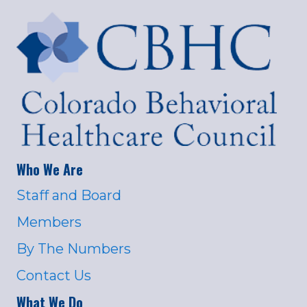
Who We Are
Staff and Board
Members
By The Numbers
Contact Us
What We Do