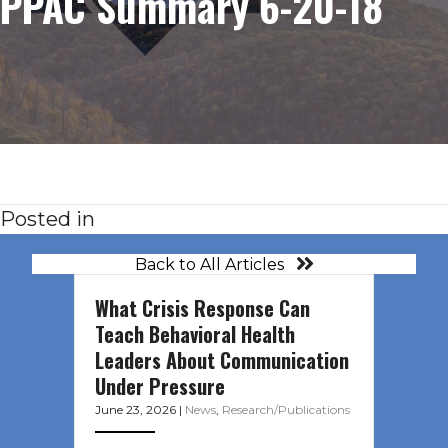
PPAC Summary 6-20-18
Posted in
Back to All Articles
What Crisis Response Can
Teach Behavioral Health
Leaders About Communication
Under Pressure
June 23, 2026
|
News
,
Research/Publications