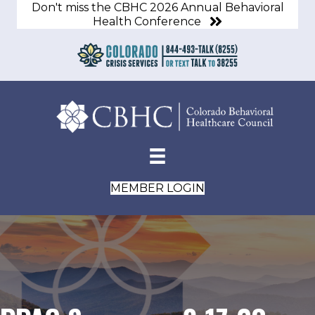
Don't miss the CBHC 2026 Annual Behavioral
Health Conference
MEMBER LOGIN