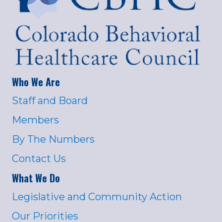
Who We Are
Staff and Board
Members
By The Numbers
Contact Us
What We Do
Legislative and Community Action
Our Priorities