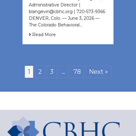
Administrative Director |
blangevin@cbhc.org | 720-573-9366
DENVER, Colo. — June 3, 2026 —
The Colorado Behavioral…
Read More
1
2
3
…
78
Next »