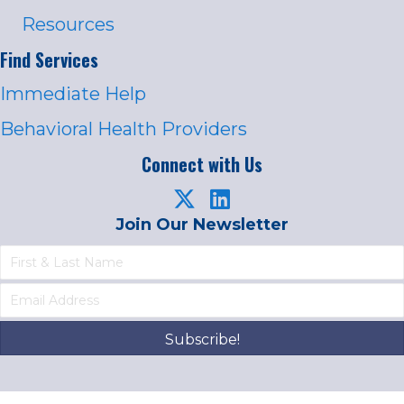
Resources
Find Services
Immediate Help
Behavioral Health Providers
Connect with Us
Join Our Newsletter
Subscribe!