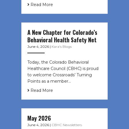
Read More
A New Chapter for Colorado’s
Behavioral Health Safety Net
June 4, 2026
|
Kara's Blogs
Today, the Colorado Behavioral
Healthcare Council (CBHC) is proud
to welcome Crossroads’ Turning
Points as a member…
Read More
May 2026
June 4, 2026
|
CBHC Newsletters