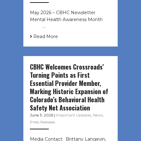
May 2026 – CBHC Newsletter
Mental Health Awareness Month ͏ ‌
͏ ‌ …
Read More
CBHC Welcomes Crossroads’
Turning Points as First
Essential Provider Member,
Marking Historic Expansion of
Colorado’s Behavioral Health
Safety Net Association
June 3, 2026
|
Important Updates
,
News
,
Press Releases
Media Contact: Brittany Langevin,