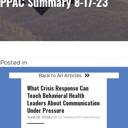
PPAC Summary 8-17-23
Posted in
Back to All Articles
What Crisis Response Can
Teach Behavioral Health
Leaders About Communication
Under Pressure
June 23, 2026
|
News
,
Research/Publications