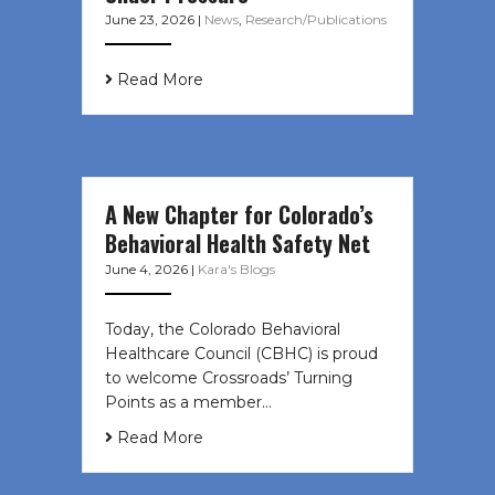
June 23, 2026
|
News
,
Research/Publications
Read More
A New Chapter for Colorado’s
Behavioral Health Safety Net
June 4, 2026
|
Kara's Blogs
Today, the Colorado Behavioral
Healthcare Council (CBHC) is proud
to welcome Crossroads’ Turning
Points as a member…
Read More