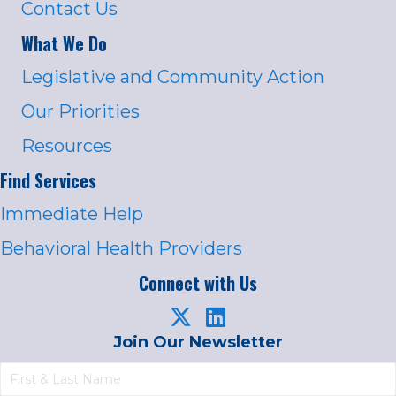
Contact Us
What We Do
Legislative and Community Action
Our Priorities
Resources
Find Services
Immediate Help
Behavioral Health Providers
Connect with Us
Join Our Newsletter