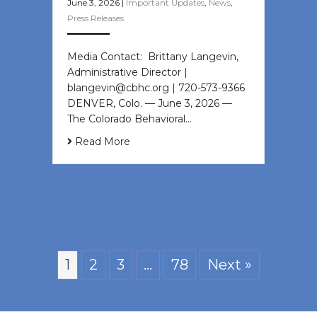
June 3, 2026
|
Important Updates
,
News
,
Press Releases
Media Contact: Brittany Langevin,
Administrative Director |
blangevin@cbhc.org | 720-573-9366
DENVER, Colo. — June 3, 2026 —
The Colorado Behavioral…
Read More
1
2
3
…
78
Next »