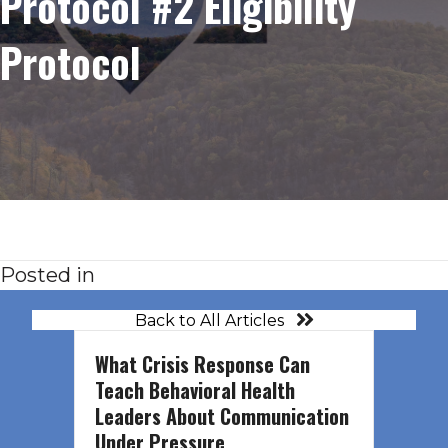
Protocol #2 Eligibility
Protocol
Posted in
Back to All Articles
What Crisis Response Can
Teach Behavioral Health
Leaders About Communication
Under Pressure