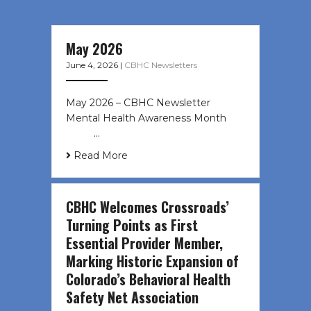
May 2026
June 4, 2026
|
CBHC Newsletters
May 2026 – CBHC Newsletter
Mental Health Awareness Month ͏ ‌
͏ ‌ …
Read More
CBHC Welcomes Crossroads’
Turning Points as First
Essential Provider Member,
Marking Historic Expansion of
Colorado’s Behavioral Health
Safety Net Association