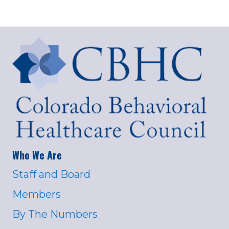
Who We Are
Staff and Board
Members
By The Numbers