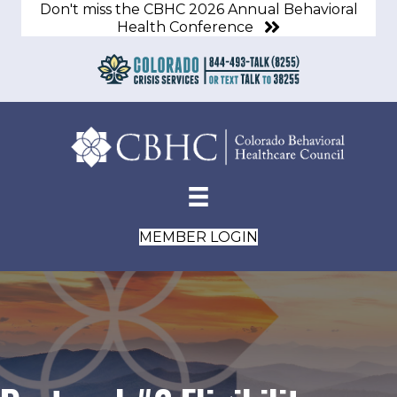
Don't miss the CBHC 2026 Annual Behavioral
Health Conference
MEMBER LOGIN