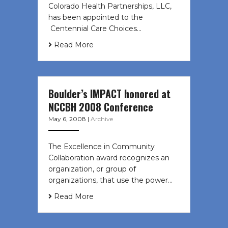
Colorado Health Partnerships, LLC,
has been appointed to the
Centennial Care Choices…
Read More
Boulder’s IMPACT honored at
NCCBH 2008 Conference
May 6, 2008
|
Archive
The Excellence in Community
Collaboration award recognizes an
organization, or group of
organizations, that use the power…
Read More