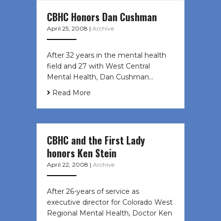
CBHC Honors Dan Cushman
April 25, 2008
|
Archive
After 32 years in the mental health
field and 27 with West Central
Mental Health, Dan Cushman…
Read More
CBHC and the First Lady
honors Ken Stein
April 22, 2008
|
Archive
After 26-years of service as
executive director for Colorado West
Regional Mental Health, Doctor Ken