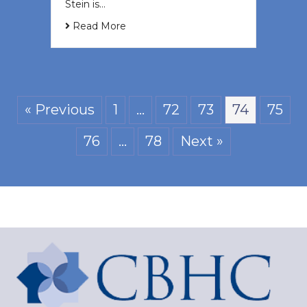
Stein is…
Read More
« Previous
1
…
72
73
74
75
76
…
78
Next »