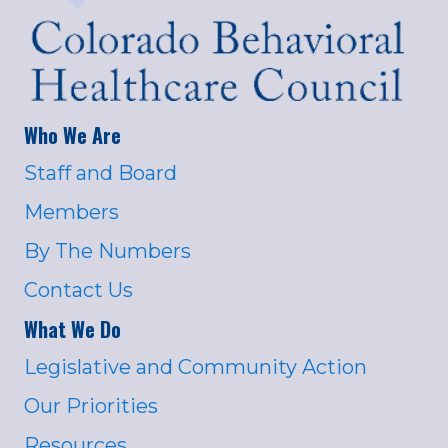
Who We Are
Staff and Board
Members
By The Numbers
Contact Us
What We Do
Legislative and Community Action
Our Priorities
Resources