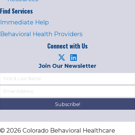
Find Services
Immediate Help
Behavioral Health Providers
Connect with Us
Join Our Newsletter
Subscribe!
© 2026 Colorado Behavioral Healthcare