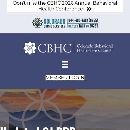
Don't miss the CBHC 2026 Annual Behavioral
Health Conference
MEMBER LOGIN