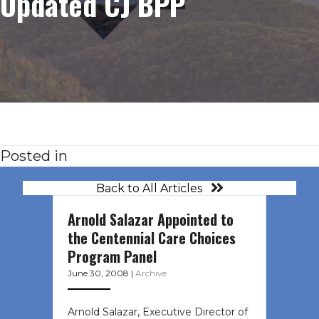
Updated CJ BPP
Posted in
Back to All Articles
Arnold Salazar Appointed to
the Centennial Care Choices
Program Panel
June 30, 2008
|
Archive
Arnold Salazar, Executive Director of