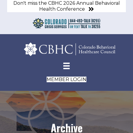
Don't miss the CBHC 2026 Annual Behavioral
Health Conference
MEMBER LOGIN
Archive