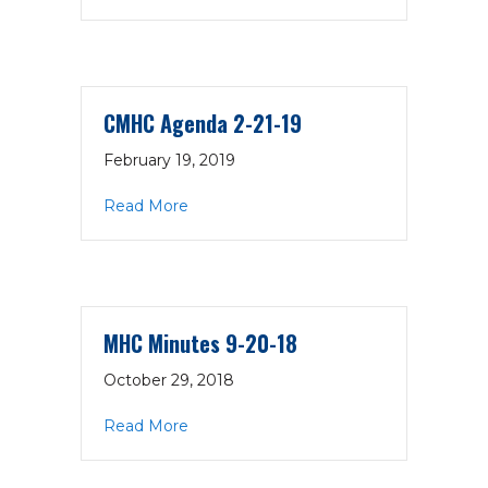
CMHC Agenda 2-21-19
February 19, 2019
about CMHC Agenda 2-21-19
Read More
MHC Minutes 9-20-18
October 29, 2018
about MHC Minutes 9-20-18
Read More