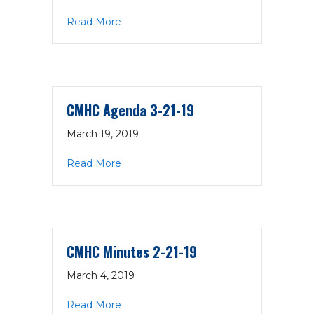
about CMHC Minutes 3-21-19
Read More
CMHC Agenda 3-21-19
March 19, 2019
about CMHC Agenda 3-21-19
Read More
CMHC Minutes 2-21-19
March 4, 2019
about CMHC Minutes 2-21-19
Read More