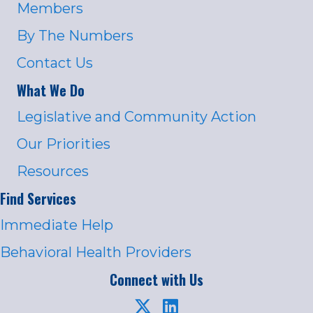
Members
By The Numbers
Contact Us
What We Do
Legislative and Community Action
Our Priorities
Resources
Find Services
Immediate Help
Behavioral Health Providers
Connect with Us