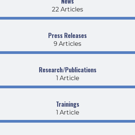
News
22 Articles
Press Releases
9 Articles
Research/Publications
1 Article
Trainings
1 Article