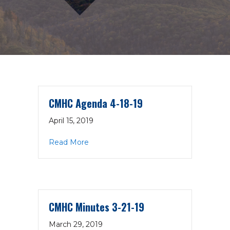
CMHC Agenda 4-18-19
April 15, 2019
about CMHC Agenda 4-18-19
Read More
CMHC Minutes 3-21-19
March 29, 2019