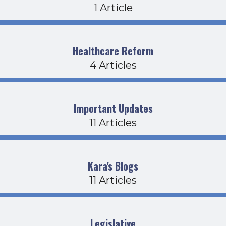
1 Article
Healthcare Reform
4 Articles
Important Updates
11 Articles
Kara's Blogs
11 Articles
Legislative