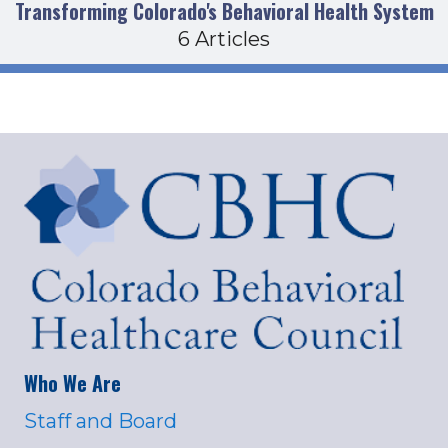
Transforming Colorado's Behavioral Health System
6 Articles
Who We Are
Staff and Board