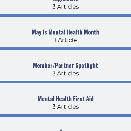
3 Articles
May Is Mental Health Month
1 Article
Member/Partner Spotlight
3 Articles
Mental Health First Aid
3 Articles