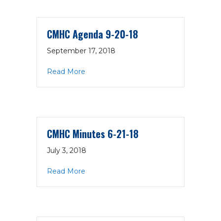
CMHC Agenda 9-20-18
September 17, 2018
about CMHC Agenda 9-20-18
Read More
CMHC Minutes 6-21-18
July 3, 2018
about CMHC Minutes 6-21-18
Read More