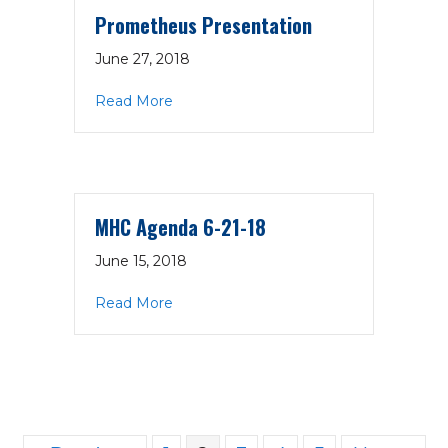
Prometheus Presentation
June 27, 2018
about Prometheus Presentation
Read More
MHC Agenda 6-21-18
June 15, 2018
about MHC Agenda 6-21-18
Read More