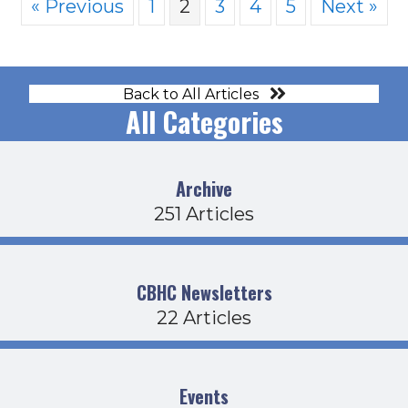
« Previous
1
2
3
4
5
Next »
Back to All Articles
All Categories
Archive
251 Articles
CBHC Newsletters
22 Articles
Events