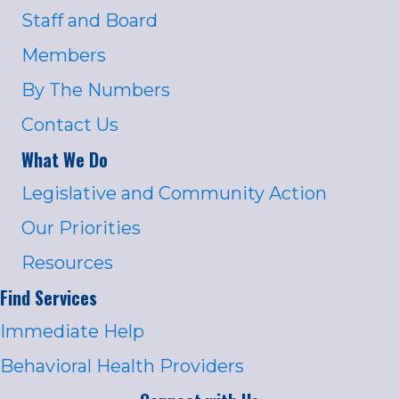
Staff and Board
Members
By The Numbers
Contact Us
What We Do
Legislative and Community Action
Our Priorities
Resources
Find Services
Immediate Help
Behavioral Health Providers