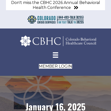
Don't miss the CBHC 2026 Annual Behavioral
Health Conference
MEMBER LOGIN
January 16, 2025