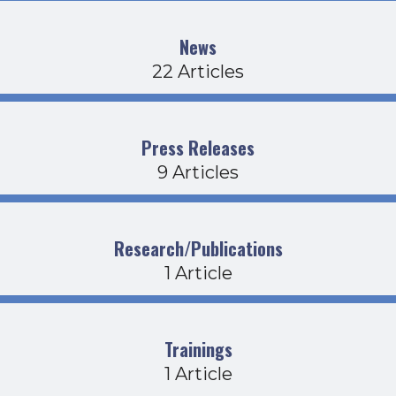
News
22 Articles
Press Releases
9 Articles
Research/Publications
1 Article
Trainings
1 Article