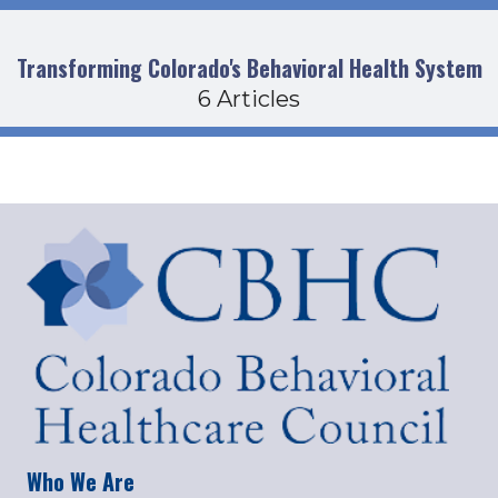
Transforming Colorado's Behavioral Health System
6 Articles
Who We Are