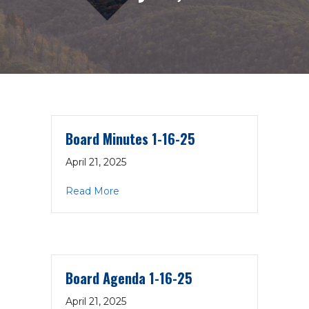
Board Minutes 1-16-25
April 21, 2025
about Board Minutes 1-16-25
Read More
Board Agenda 1-16-25
April 21, 2025