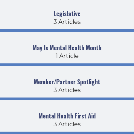
Legislative
3 Articles
May Is Mental Health Month
1 Article
Member/Partner Spotlight
3 Articles
Mental Health First Aid
3 Articles