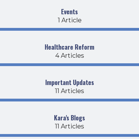
Events
1 Article
Healthcare Reform
4 Articles
Important Updates
11 Articles
Kara's Blogs
11 Articles