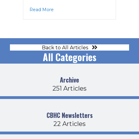
about Board Agenda 1-16-25
Read More
Back to All Articles
All Categories
Archive
251 Articles
CBHC Newsletters
22 Articles