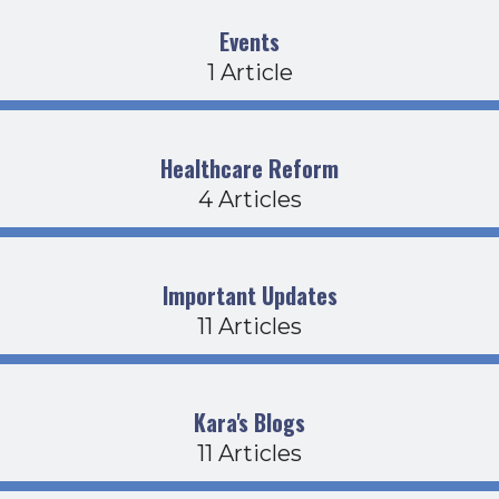
Events
1 Article
Healthcare Reform
4 Articles
Important Updates
11 Articles
Kara's Blogs
11 Articles