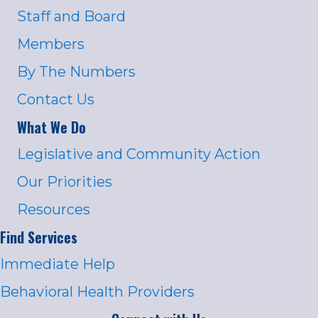
Staff and Board
Members
By The Numbers
Contact Us
What We Do
Legislative and Community Action
Our Priorities
Resources
Find Services
Immediate Help
Behavioral Health Providers