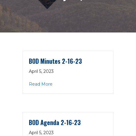
BOD Minutes 2-16-23
April 5, 2023
about BOD Minutes 2-16-23
Read More
BOD Agenda 2-16-23
April 5, 2023