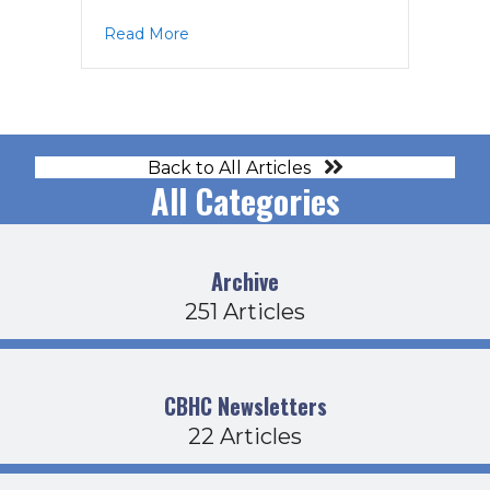
about BOD Agenda 2-16-23
Read More
Back to All Articles
All Categories
Archive
251 Articles
CBHC Newsletters
22 Articles