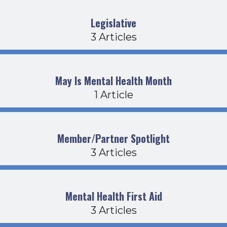
Legislative
3 Articles
May Is Mental Health Month
1 Article
Member/Partner Spotlight
3 Articles
Mental Health First Aid
3 Articles