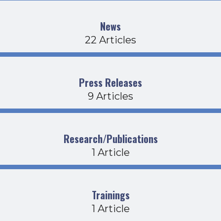
News
22 Articles
Press Releases
9 Articles
Research/Publications
1 Article
Trainings
1 Article