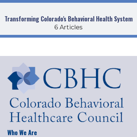
Transforming Colorado's Behavioral Health System
6 Articles
Who We Are