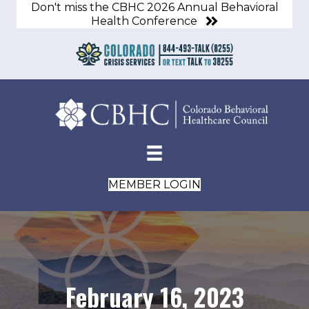
Don't miss the CBHC 2026 Annual Behavioral
Health Conference
MEMBER LOGIN
February 16, 2023