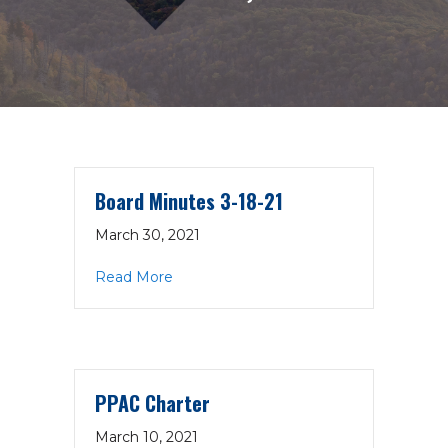
Board Minutes 3-18-21
March 30, 2021
about Board Minutes 3-18-21
Read More
PPAC Charter
March 10, 2021