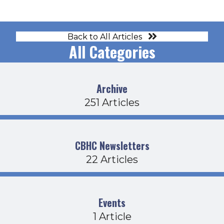
Back to All Articles
All Categories
Archive
251 Articles
CBHC Newsletters
22 Articles
Events
1 Article