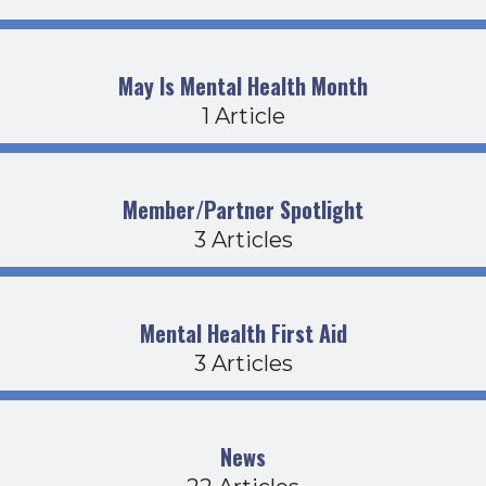
May Is Mental Health Month
1 Article
Member/Partner Spotlight
3 Articles
Mental Health First Aid
3 Articles
News