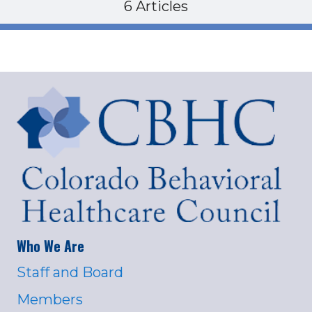
6 Articles
Who We Are
Staff and Board
Members