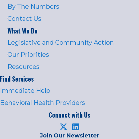
By The Numbers
Contact Us
What We Do
Legislative and Community Action
Our Priorities
Resources
Find Services
Immediate Help
Behavioral Health Providers
Connect with Us
Join Our Newsletter