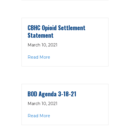
CBHC Opioid Settlement
Statement
March 10, 2021
about CBHC Opioid Settlement State
Read More
BOD Agenda 3-18-21
March 10, 2021
about BOD Agenda 3-18-21
Read More