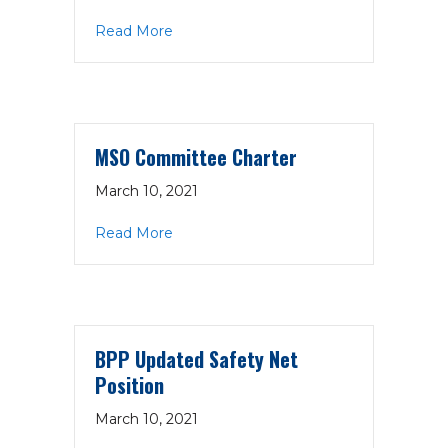
about PPAC Charter
Read More
MSO Committee Charter
March 10, 2021
about MSO Committee Charter
Read More
BPP Updated Safety Net
Position
March 10, 2021