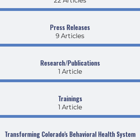
22 Articles
Press Releases
9 Articles
Research/Publications
1 Article
Trainings
1 Article
Transforming Colorado's Behavioral Health System