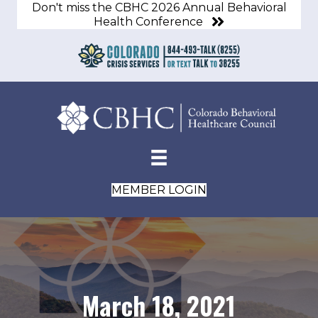
Don't miss the CBHC 2026 Annual Behavioral
Health Conference
MEMBER LOGIN
March 18, 2021