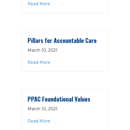
about BPP Updated Safety Net Positi
Read More
Pillars for Accountable Care
March 10, 2021
about Pillars for Accountable Care
Read More
PPAC Foundational Values
March 10, 2021
about PPAC Foundational Values
Read More