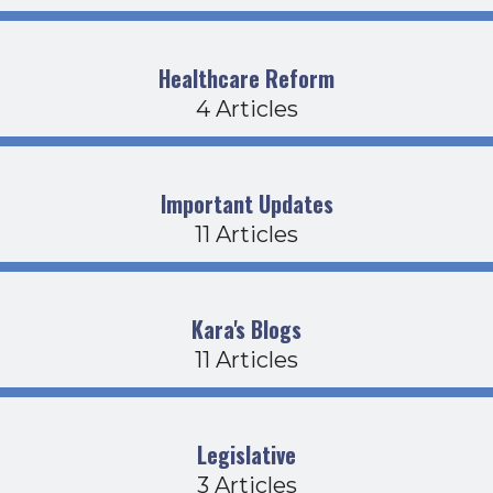
Healthcare Reform
4 Articles
Important Updates
11 Articles
Kara's Blogs
11 Articles
Legislative
3 Articles