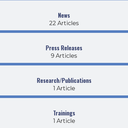
News
22 Articles
Press Releases
9 Articles
Research/Publications
1 Article
Trainings
1 Article