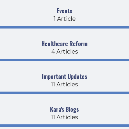
Events
1 Article
Healthcare Reform
4 Articles
Important Updates
11 Articles
Kara's Blogs
11 Articles