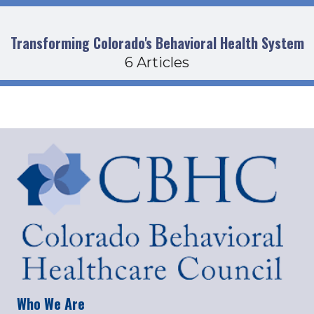
Transforming Colorado's Behavioral Health System
6 Articles
Who We Are