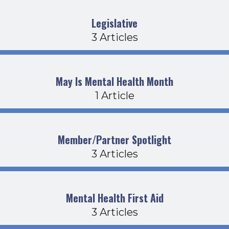
Legislative
3 Articles
May Is Mental Health Month
1 Article
Member/Partner Spotlight
3 Articles
Mental Health First Aid
3 Articles