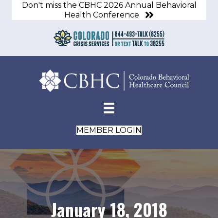
Don't miss the CBHC 2026 Annual Behavioral
Health Conference
MEMBER LOGIN
January 18, 2018