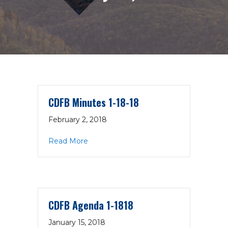
CDFB Minutes 1-18-18
February 2, 2018
about CDFB Minutes 1-18-18
Read More
CDFB Agenda 1-1818
January 15, 2018