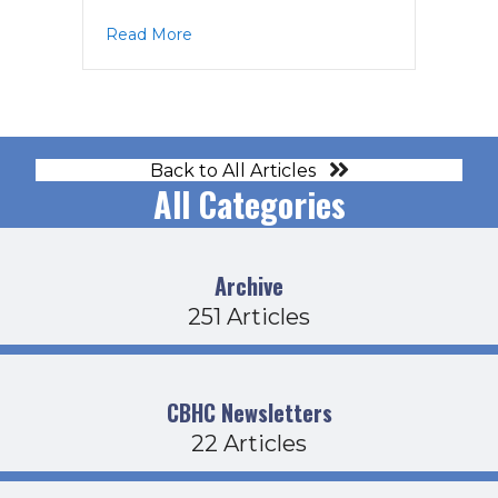
about CDFB Agenda 1-1818
Read More
Back to All Articles
All Categories
Archive
251 Articles
CBHC Newsletters
22 Articles