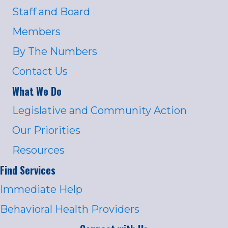
Staff and Board
Members
By The Numbers
Contact Us
What We Do
Legislative and Community Action
Our Priorities
Resources
Find Services
Immediate Help
Behavioral Health Providers