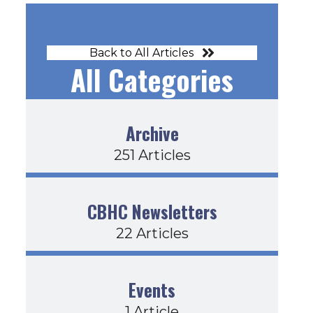
Back to All Articles
All Categories
Archive
251 Articles
CBHC Newsletters
22 Articles
Events
1 Article