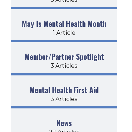
May Is Mental Health Month
1 Article
Member/Partner Spotlight
3 Articles
Mental Health First Aid
3 Articles
News
22 Articles