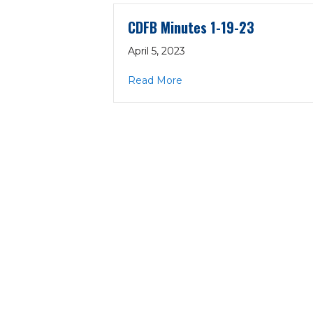
CDFB Minutes 1-19-23
April 5, 2023
about CDFB Minutes 1-19-
Read More