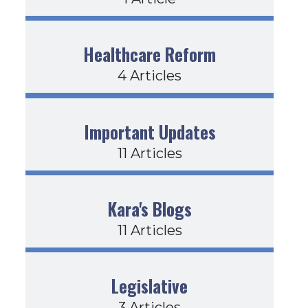
Healthcare Reform
4 Articles
Important Updates
11 Articles
Kara's Blogs
11 Articles
Legislative
3 Articles