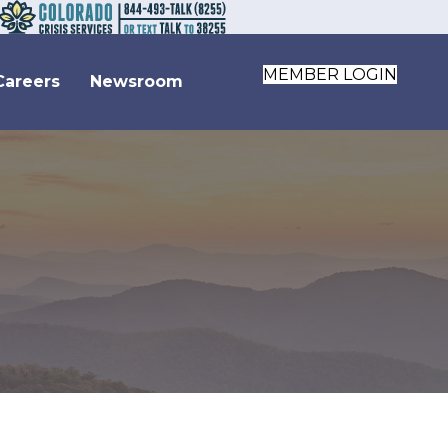
MEMBER LOGIN
Careers
Newsroom