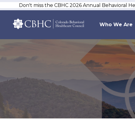
Don't miss the CBHC 2026 Annual Behavioral H
Who We Are