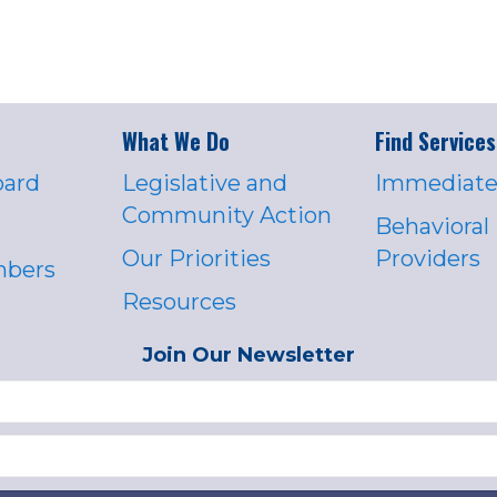
What We Do
Find Services
oard
Legislative and
Immediate
Community Action
Behavioral
Our Priorities
Providers
mbers
Resources
Join Our Newsletter