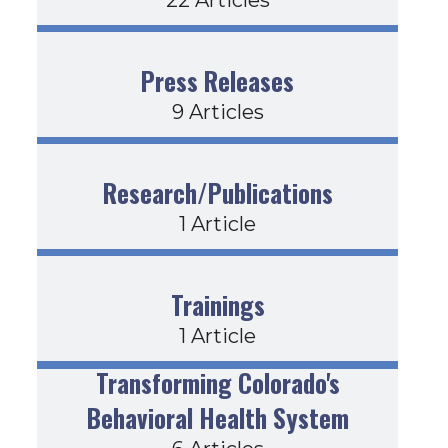
Press Releases
9 Articles
Research/Publications
1 Article
Trainings
1 Article
Transforming Colorado's
Behavioral Health System