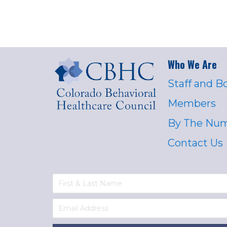
Who We Are
Staff and B
Members
By The Nu
Contact Us