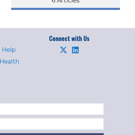
6 Articles
Connect with Us
 Help
 Health