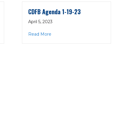
CDFB Agenda 1-19-23
April 5, 2023
23
about CDFB Agenda 1-19-23
Read More