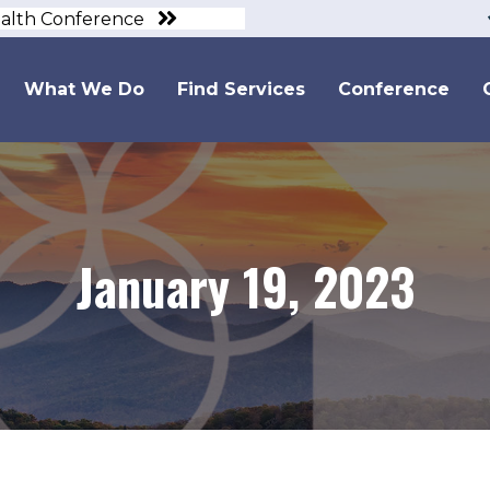
ealth Conference
What We Do
Find Services
Conference
January 19, 2023