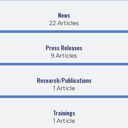
News
22 Articles
Press Releases
9 Articles
Research/Publications
1 Article
Trainings
1 Article