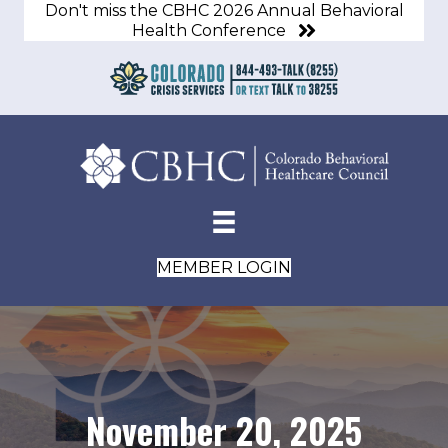
Don't miss the CBHC 2026 Annual Behavioral
Health Conference
MEMBER LOGIN
November 20, 2025