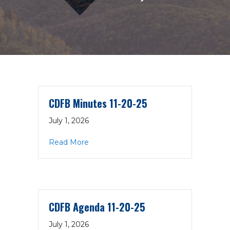
CDFB Minutes 11-20-25
July 1, 2026
about CDFB Minutes 11-20-25
Read More
CDFB Agenda 11-20-25
July 1, 2026