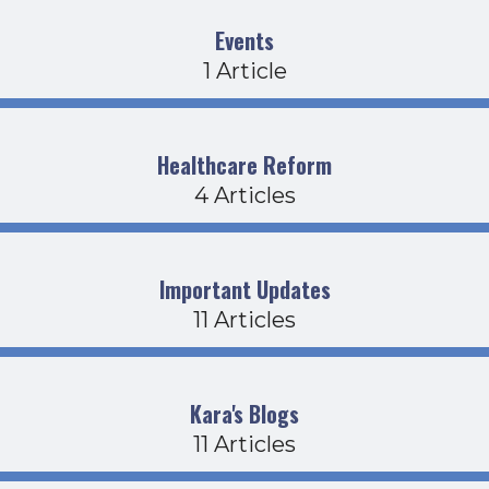
Events
1 Article
Healthcare Reform
4 Articles
Important Updates
11 Articles
Kara's Blogs
11 Articles