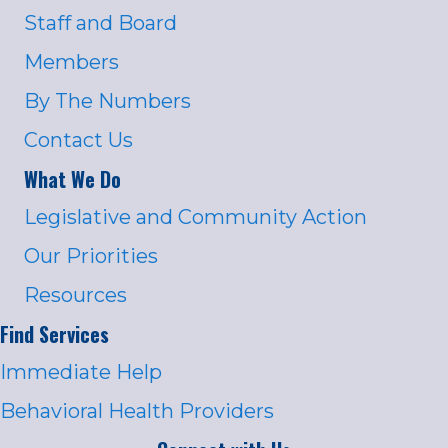
Staff and Board
Members
By The Numbers
Contact Us
What We Do
Legislative and Community Action
Our Priorities
Resources
Find Services
Immediate Help
Behavioral Health Providers