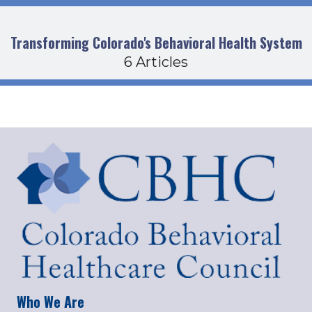
Transforming Colorado's Behavioral Health System
6 Articles
Who We Are