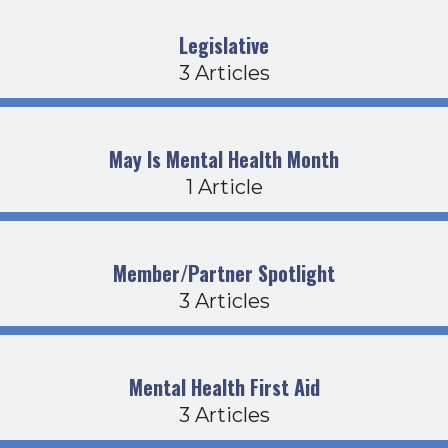
Legislative
3 Articles
May Is Mental Health Month
1 Article
Member/Partner Spotlight
3 Articles
Mental Health First Aid
3 Articles