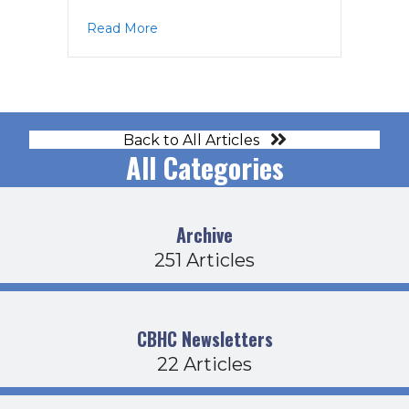
about CDFB Agenda 11-20-25
Read More
Back to All Articles
All Categories
Archive
251 Articles
CBHC Newsletters
22 Articles