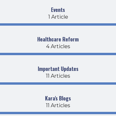
Events
1 Article
Healthcare Reform
4 Articles
Important Updates
11 Articles
Kara's Blogs
11 Articles