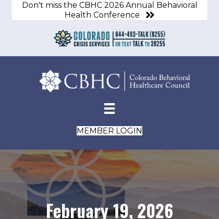
Don't miss the CBHC 2026 Annual Behavioral
Health Conference
MEMBER LOGIN
February 19, 2026