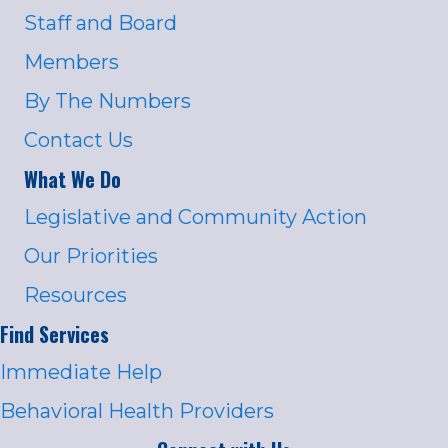
Staff and Board
Members
By The Numbers
Contact Us
What We Do
Legislative and Community Action
Our Priorities
Resources
Find Services
Immediate Help
Behavioral Health Providers