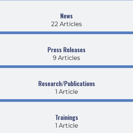
News
22 Articles
Press Releases
9 Articles
Research/Publications
1 Article
Trainings
1 Article