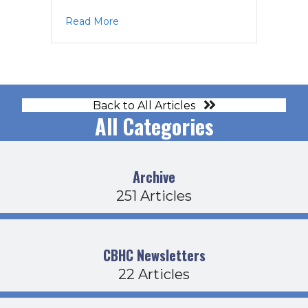
about CDFB Agenda 2-19-26
Read More
Back to All Articles
All Categories
Archive
251 Articles
CBHC Newsletters
22 Articles