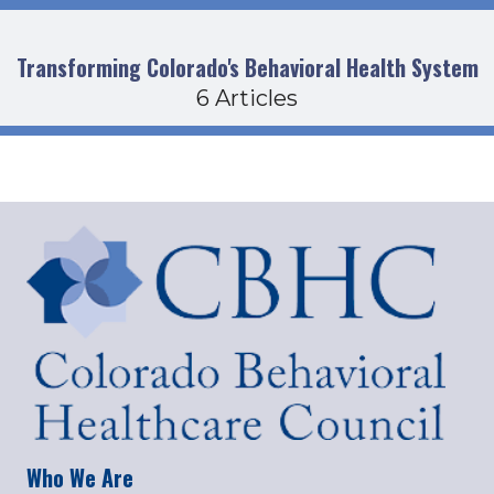
Transforming Colorado's Behavioral Health System
6 Articles
Who We Are