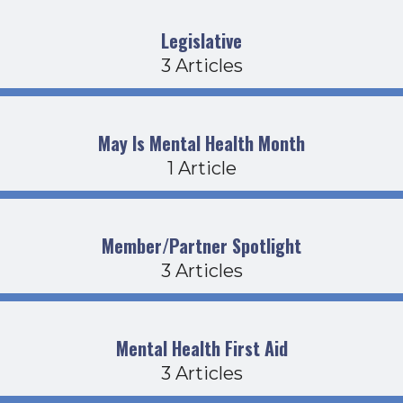
Legislative
3 Articles
May Is Mental Health Month
1 Article
Member/Partner Spotlight
3 Articles
Mental Health First Aid
3 Articles