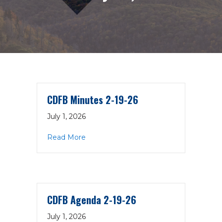
CDFB Minutes 2-19-26
July 1, 2026
about CDFB Minutes 2-19-26
Read More
CDFB Agenda 2-19-26
July 1, 2026