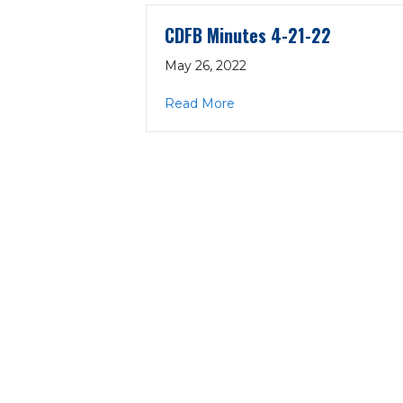
CDFB Minutes 4-21-22
May 26, 2022
about CDFB Minutes 4-21-
Read More