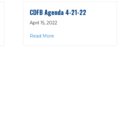
CDFB Agenda 4-21-22
April 15, 2022
22
about CDFB Agenda 4-21-22
Read More