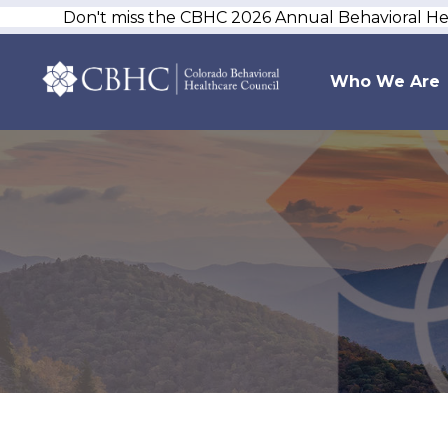
Don't miss the CBHC 2026 Annual Behavioral H
Who We Are