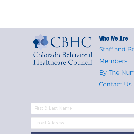
Who We Are
Staff and B
Members
By The Nu
Contact Us