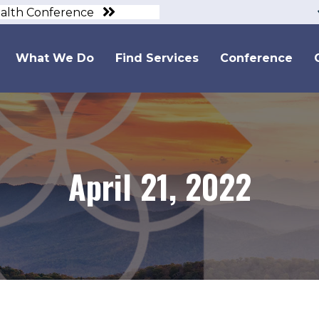
ealth Conference
What We Do
Find Services
Conference
April 21, 2022