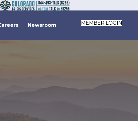
MEMBER LOGIN
Careers
Newsroom