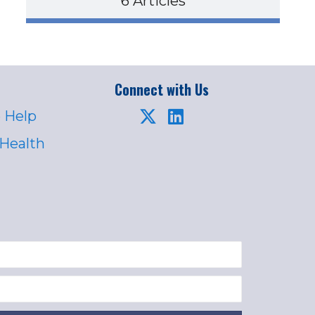
6 Articles
Connect with Us
 Help
 Health