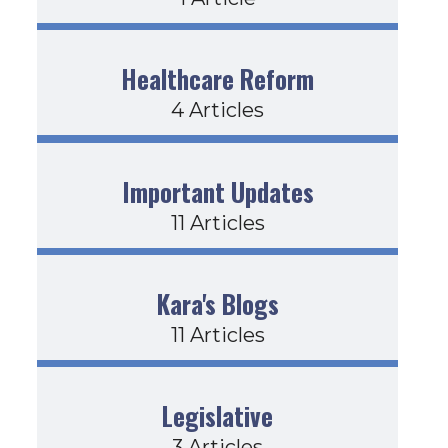
Healthcare Reform
4 Articles
Important Updates
11 Articles
Kara's Blogs
11 Articles
Legislative
3 Articles