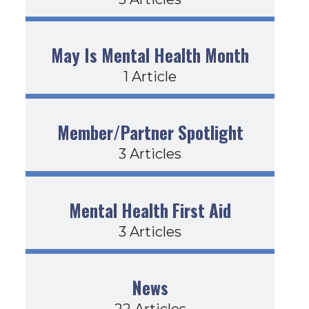
May Is Mental Health Month
1 Article
Member/Partner Spotlight
3 Articles
Mental Health First Aid
3 Articles
News
22 Articles