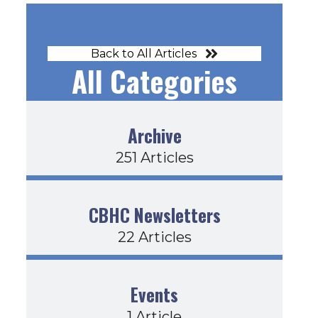
Back to All Articles
All Categories
Archive
251 Articles
CBHC Newsletters
22 Articles
Events
1 Article