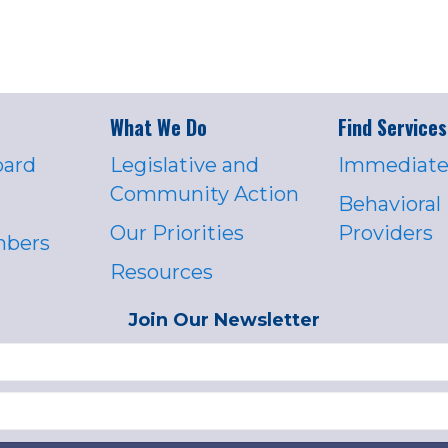
What We Do
Find Services
oard
Legislative and
Immediate
Community Action
Behavioral
Our Priorities
Providers
mbers
Resources
Join Our Newsletter