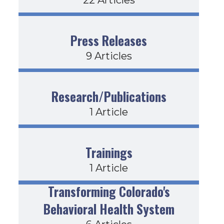
Press Releases
9 Articles
Research/Publications
1 Article
Trainings
1 Article
Transforming Colorado's
Behavioral Health System