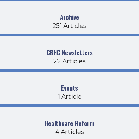
Archive
251 Articles
CBHC Newsletters
22 Articles
Events
1 Article
Healthcare Reform
4 Articles