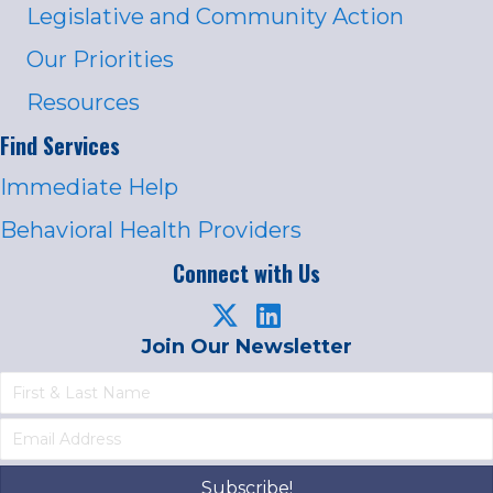
Legislative and Community Action
Our Priorities
Resources
Find Services
Immediate Help
Behavioral Health Providers
Connect with Us
Join Our Newsletter
Subscribe!