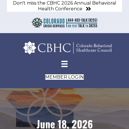
Don't miss the CBHC 2026 Annual Behavioral
Health Conference
MEMBER LOGIN
June 18, 2026