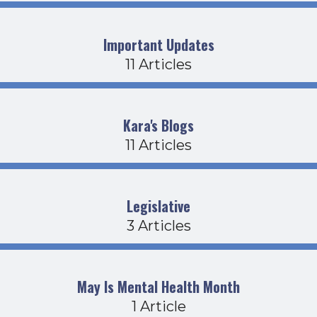
Important Updates
11 Articles
Kara's Blogs
11 Articles
Legislative
3 Articles
May Is Mental Health Month
1 Article