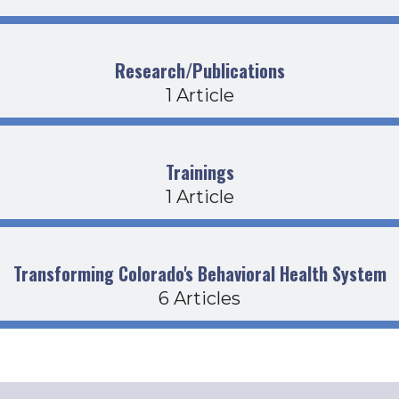
Research/Publications
1 Article
Trainings
1 Article
Transforming Colorado's Behavioral Health System
6 Articles