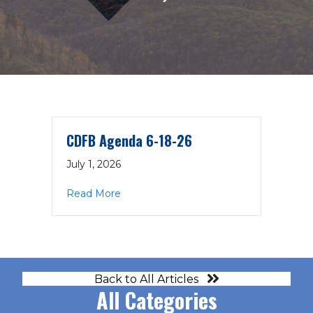
CDFB Agenda 6-18-26
July 1, 2026
about CDFB Agenda 6-18-26
Read More
Back to All Articles
All Categories