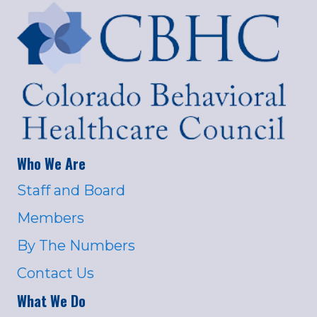
Who We Are
Staff and Board
Members
By The Numbers
Contact Us
What We Do