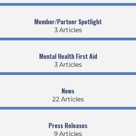
Member/Partner Spotlight
3 Articles
Mental Health First Aid
3 Articles
News
22 Articles
Press Releases
9 Articles