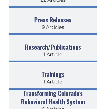
Press Releases
9 Articles
Research/Publications
1 Article
Trainings
1 Article
Transforming Colorado's
Behavioral Health System