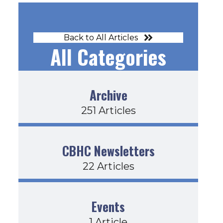
Back to All Articles
All Categories
Archive
251 Articles
CBHC Newsletters
22 Articles
Events
1 Article