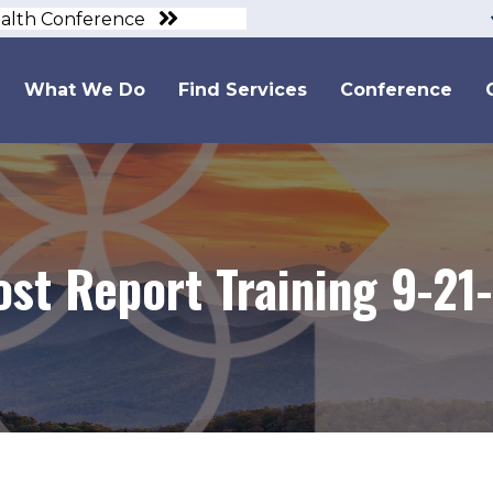
ealth Conference
What We Do
Find Services
Conference
ost Report Training 9-21-