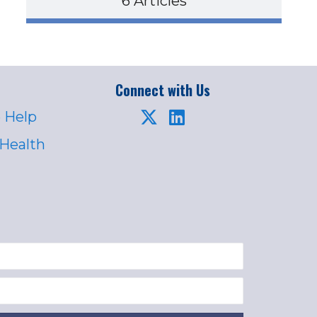
6 Articles
Connect with Us
 Help
 Health