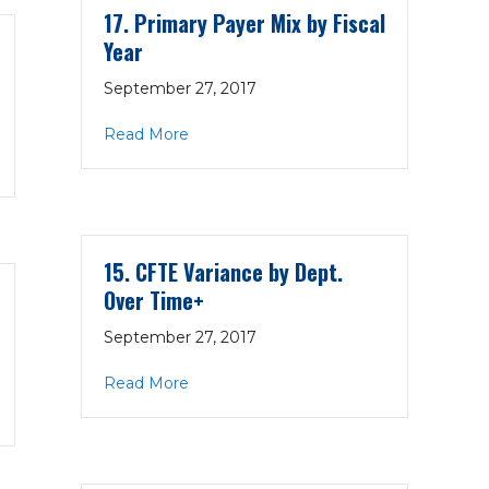
17. Primary Payer Mix by Fiscal
Year
September 27, 2017
about 17. Primary Payer Mix by Fiscal Y
Read More
– OP by Cred. by Month
15. CFTE Variance by Dept.
Over Time+
September 27, 2017
about 15. CFTE Variance by Dept. Over
Read More
ers by Payer