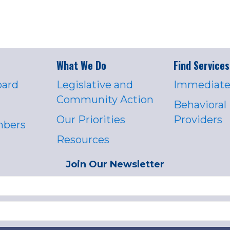
What We Do
Find Services
oard
Legislative and
Immediate
Community Action
Behavioral
Our Priorities
Providers
mbers
Resources
Join Our Newsletter