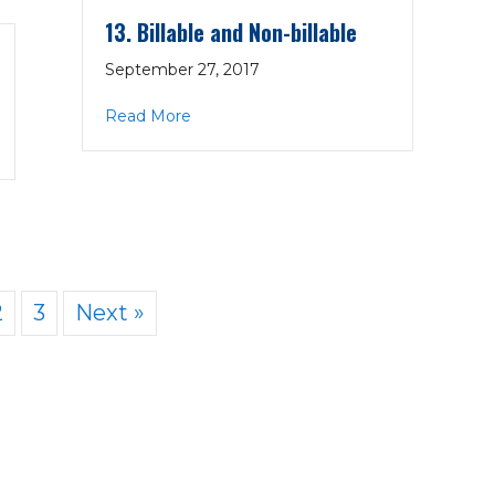
13. Billable and Non-billable
September 27, 2017
about 13. Billable and Non-billable
Read More
 Org.
2
3
Next »