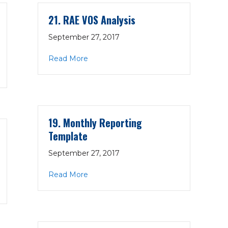
21. RAE VOS Analysis
September 27, 2017
about 21. RAE VOS Analysis
Read More
rvices Summary
19. Monthly Reporting
Template
September 27, 2017
about 19. Monthly Reporting Template
Read More
ents by Claim Payer Type