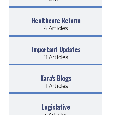
Healthcare Reform
4 Articles
ear
Important Updates
11 Articles
Kara's Blogs
11 Articles
 Time+
Legislative
3 Articles