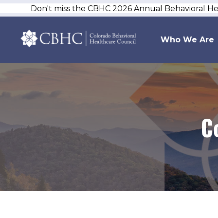
Don't miss the CBHC 2026 Annual Behavioral H
Who We Are
C