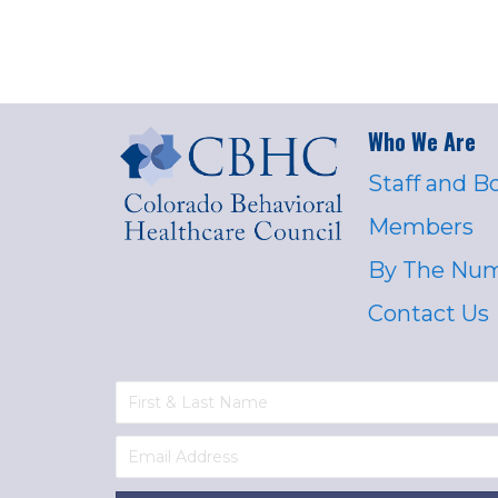
Who We Are
Staff and B
Members
By The Nu
Contact Us