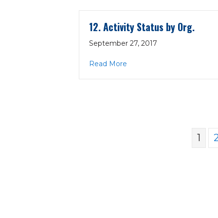
12. Activity Status by Org.
September 27, 2017
about 12. Activity Status by
Read More
1