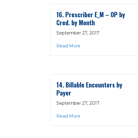
16. Prescriber E_M – OP by
Cred. by Month
September 27, 2017
about 16. Prescriber E_M 
Read More
14. Billable Encounters by
Payer
September 27, 2017
about 14. Billable Encount
Read More