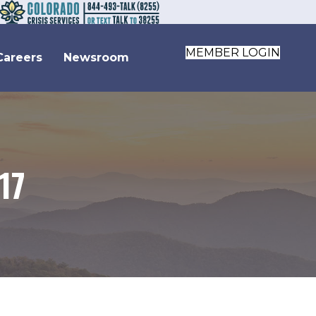
MEMBER LOGIN
Careers
Newsroom
17