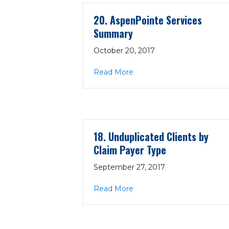
20. AspenPointe Services
Summary
October 20, 2017
about 20. AspenPointe Se
Read More
18. Unduplicated Clients by
Claim Payer Type
September 27, 2017
about 18. Unduplicated Cli
Read More