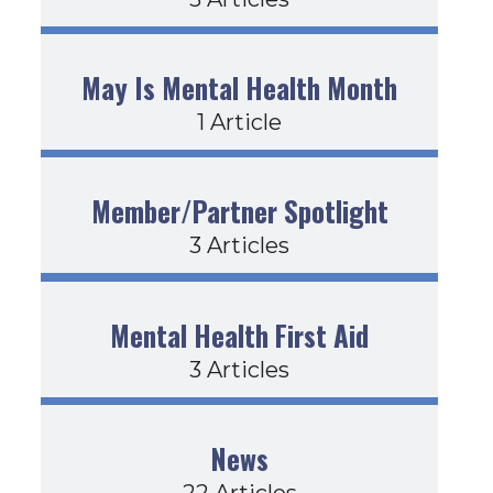
May Is Mental Health Month
1 Article
Member/Partner Spotlight
3 Articles
Mental Health First Aid
3 Articles
News
22 Articles