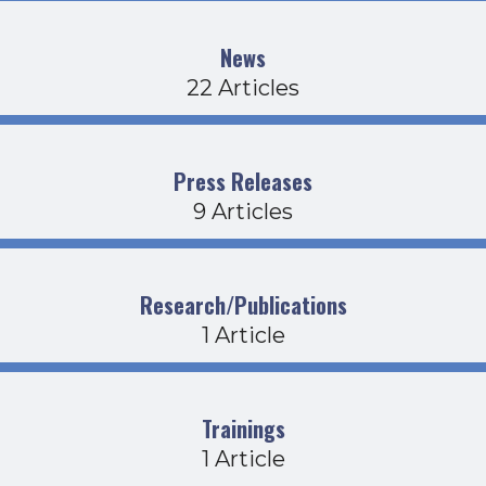
News
22 Articles
Press Releases
9 Articles
Research/Publications
1 Article
Trainings
1 Article