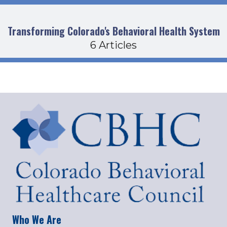
Transforming Colorado's Behavioral Health System
6 Articles
Who We Are