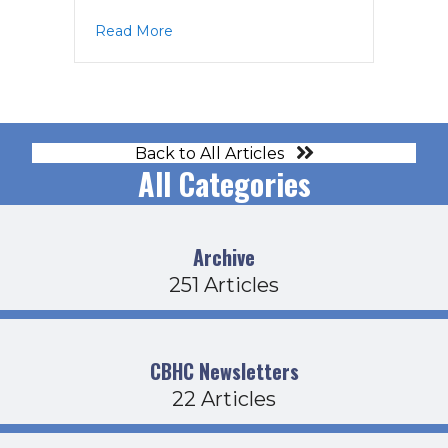
about EC Agenda 1-10-23
Read More
Back to All Articles
All Categories
Archive
251 Articles
CBHC Newsletters
22 Articles