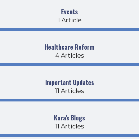
Events
1 Article
Healthcare Reform
4 Articles
Important Updates
11 Articles
Kara's Blogs
11 Articles