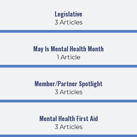
Legislative
3 Articles
May Is Mental Health Month
1 Article
Member/Partner Spotlight
3 Articles
Mental Health First Aid
3 Articles