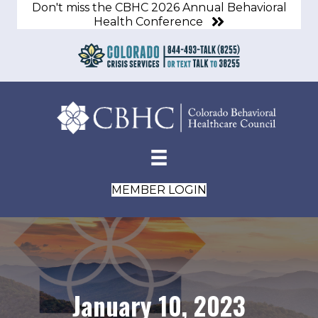
Don't miss the CBHC 2026 Annual Behavioral
Health Conference
MEMBER LOGIN
January 10, 2023