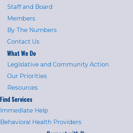
Staff and Board
Members
By The Numbers
Contact Us
What We Do
Legislative and Community Action
Our Priorities
Resources
Find Services
Immediate Help
Behavioral Health Providers