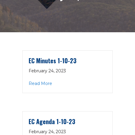
EC Minutes 1-10-23
February 24, 2023
about EC Minutes 1-10-23
Read More
EC Agenda 1-10-23
February 24, 2023