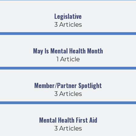
Legislative
3 Articles
May Is Mental Health Month
1 Article
Member/Partner Spotlight
3 Articles
Mental Health First Aid
3 Articles