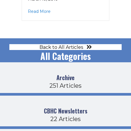
about HCO Agenda 3-21-19
Read More
Back to All Articles
All Categories
Archive
251 Articles
CBHC Newsletters
22 Articles