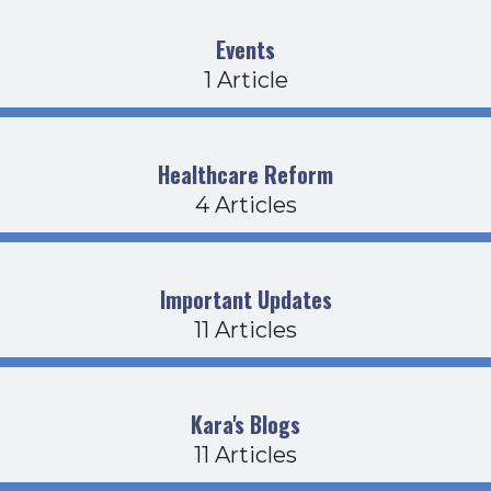
Events
1 Article
Healthcare Reform
4 Articles
Important Updates
11 Articles
Kara's Blogs
11 Articles