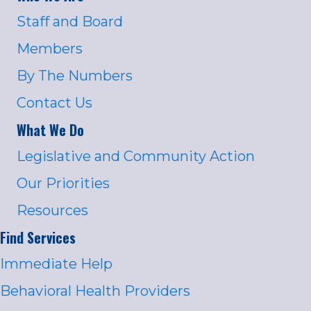
Staff and Board
Members
By The Numbers
Contact Us
What We Do
Legislative and Community Action
Our Priorities
Resources
Find Services
Immediate Help
Behavioral Health Providers