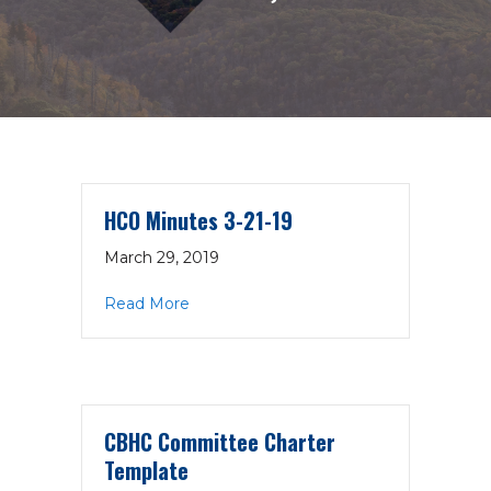
HCO Minutes 3-21-19
March 29, 2019
about HCO Minutes 3-21-19
Read More
CBHC Committee Charter
Template