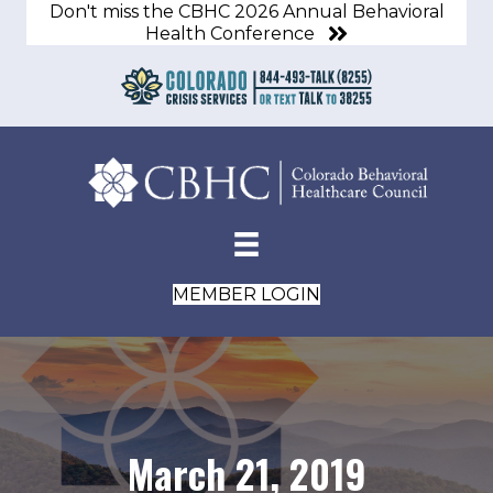
Don't miss the CBHC 2026 Annual Behavioral
Health Conference
MEMBER LOGIN
March 21, 2019