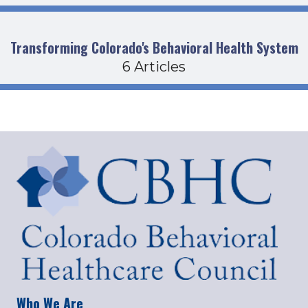
Transforming Colorado's Behavioral Health System
6 Articles
Who We Are