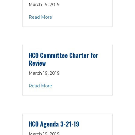
March 19, 2019
about CBHC Committee Charter Templ
Read More
HCO Committee Charter for
Review
March 19, 2019
about HCO Committee Charter for Re
Read More
HCO Agenda 3-21-19
March 19, 2019