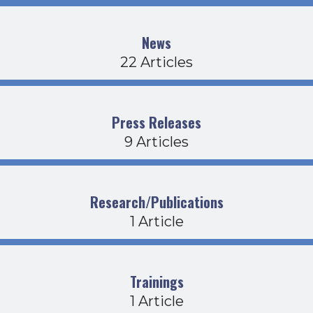
News
22 Articles
Press Releases
9 Articles
Research/Publications
1 Article
Trainings
1 Article