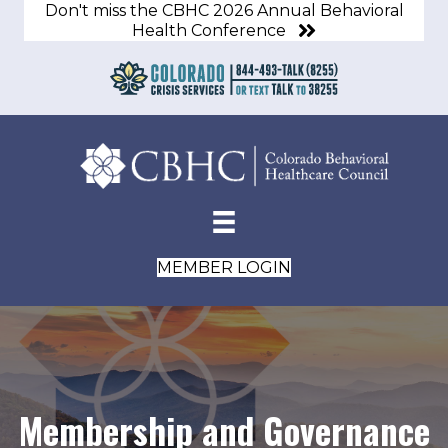
Don't miss the CBHC 2026 Annual Behavioral
Health Conference
MEMBER LOGIN
Membership and Governance