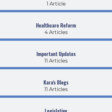
1 Article
Healthcare Reform
4 Articles
Important Updates
11 Articles
Kara's Blogs
11 Articles
Legislative