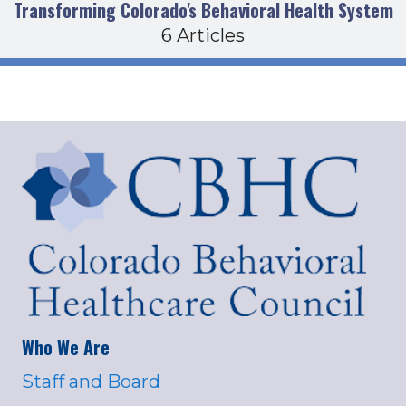
Transforming Colorado's Behavioral Health System
6 Articles
Who We Are
Staff and Board