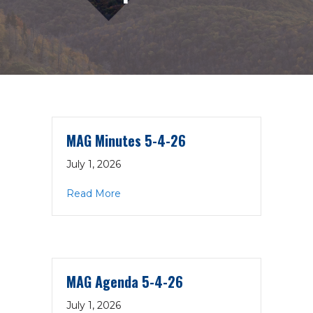
MAG Minutes 5-4-26
July 1, 2026
about MAG Minutes 5-4-26
Read More
MAG Agenda 5-4-26
July 1, 2026