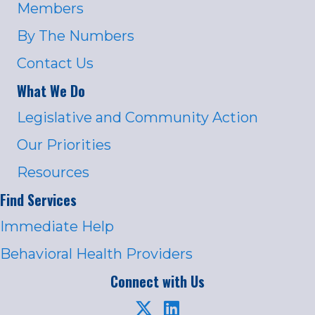
Members
By The Numbers
Contact Us
What We Do
Legislative and Community Action
Our Priorities
Resources
Find Services
Immediate Help
Behavioral Health Providers
Connect with Us