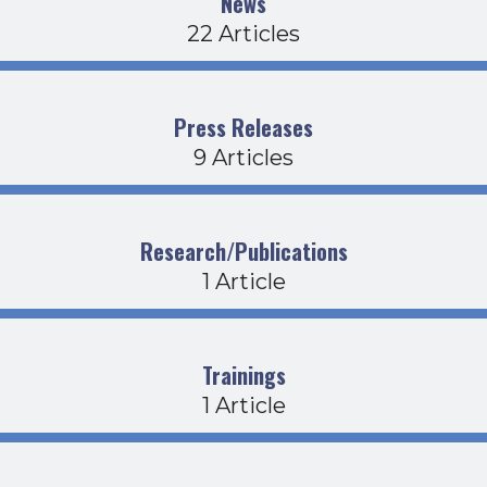
News
22 Articles
Press Releases
9 Articles
Research/Publications
1 Article
Trainings
1 Article