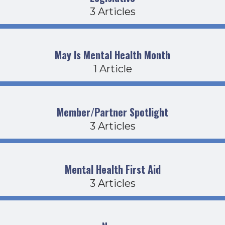
3 Articles
May Is Mental Health Month
1 Article
Member/Partner Spotlight
3 Articles
Mental Health First Aid
3 Articles