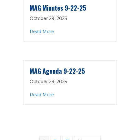
MAG Minutes 9-22-25
October 29, 2025
about MAG Minutes 9-22-25
Read More
MAG Agenda 9-22-25
October 29, 2025
about MAG Agenda 9-22-25
Read More