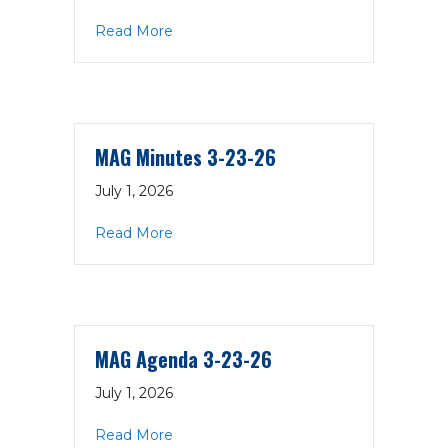
about MAG Agenda 5-4-26
Read More
MAG Minutes 3-23-26
July 1, 2026
about MAG Minutes 3-23-26
Read More
MAG Agenda 3-23-26
July 1, 2026
about MAG Agenda 3-23-26
Read More