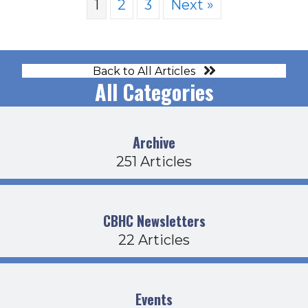
1
2
3
Next »
Back to All Articles
All Categories
Archive
251 Articles
CBHC Newsletters
22 Articles
Events