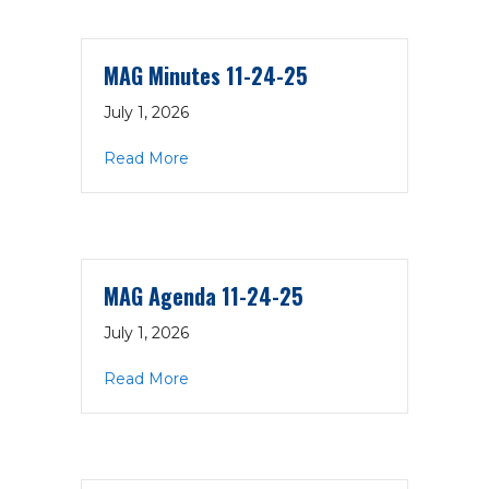
MAG Minutes 11-24-25
July 1, 2026
about MAG Minutes 11-24-25
Read More
MAG Agenda 11-24-25
July 1, 2026
about MAG Agenda 11-24-25
Read More