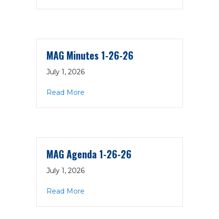
MAG Minutes 1-26-26
July 1, 2026
about MAG Minutes 1-26-26
Read More
MAG Agenda 1-26-26
July 1, 2026
about MAG Agenda 1-26-26
Read More