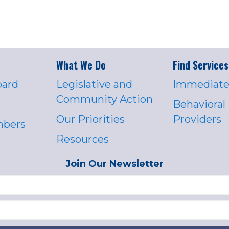
What We Do
Find Services
oard
Legislative and
Immediate
Community Action
Behavioral
Our Priorities
Providers
mbers
Resources
Join Our Newsletter