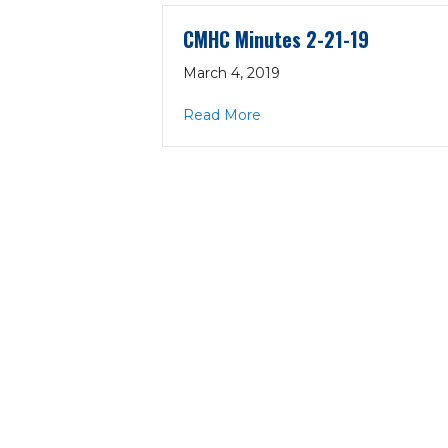
CMHC Minutes 2-21-19
March 4, 2019
about CMHC Minutes 2-21-
Read More