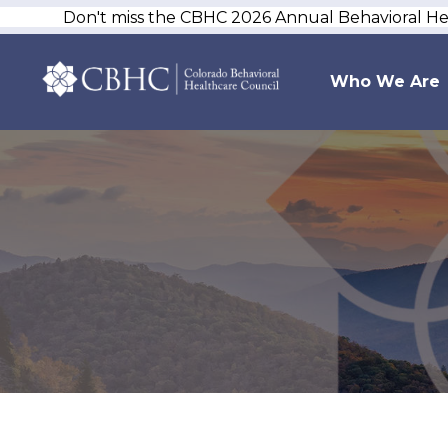
Don't miss the CBHC 2026 Annual Behavioral H
Who We Are