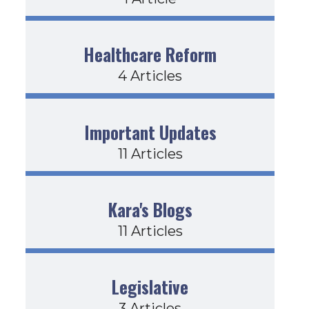
Healthcare Reform
4 Articles
Important Updates
11 Articles
Kara's Blogs
11 Articles
Legislative
3 Articles