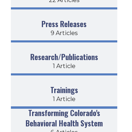
Press Releases
9 Articles
Research/Publications
1 Article
Trainings
1 Article
Transforming Colorado's
Behavioral Health System