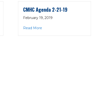
CMHC Agenda 2-21-19
February 19, 2019
19
about CMHC Agenda 2-21-19
Read More