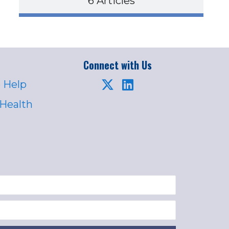
6 Articles
Connect with Us
 Help
 Health