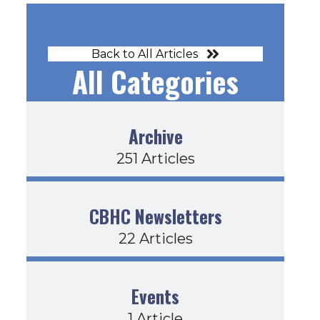
Back to All Articles
All Categories
Archive
251 Articles
CBHC Newsletters
22 Articles
Events
1 Article