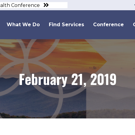
ealth Conference
What We Do
Find Services
Conference
February 21, 2019