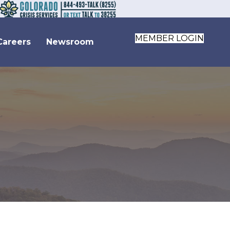
MEMBER LOGIN
Careers
Newsroom