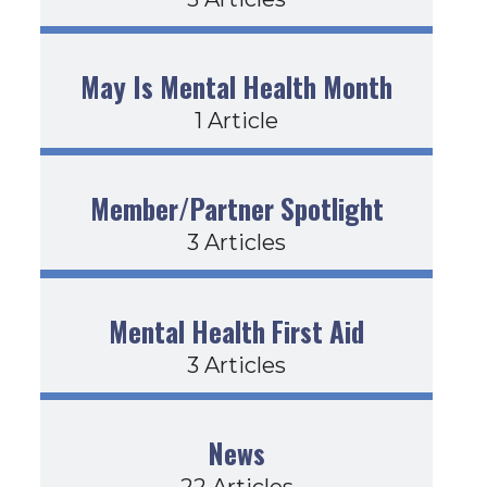
May Is Mental Health Month
1 Article
Member/Partner Spotlight
3 Articles
Mental Health First Aid
3 Articles
News
22 Articles