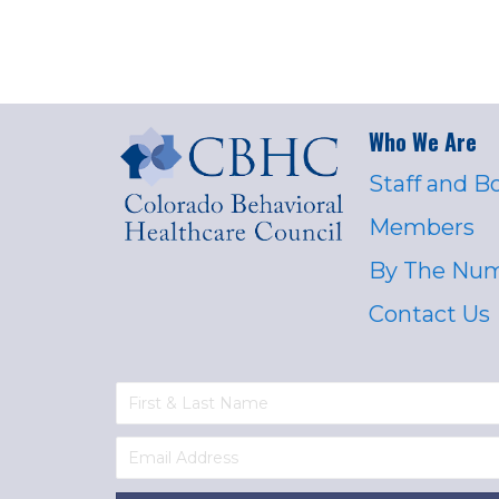
Who We Are
Staff and B
Members
By The Nu
Contact Us