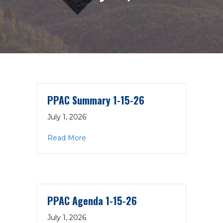
PPAC Summary 1-15-26
July 1, 2026
about PPAC Summary 1-15-26
Read More
PPAC Agenda 1-15-26
July 1, 2026