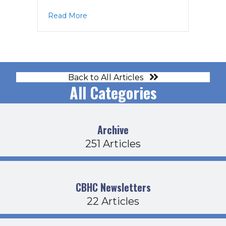
about PPAC Agenda 1-15-26
Read More
Back to All Articles
All Categories
Archive
251 Articles
CBHC Newsletters
22 Articles