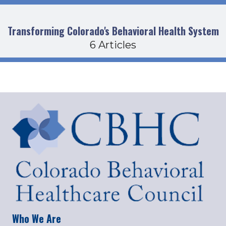
Transforming Colorado's Behavioral Health System
6 Articles
Who We Are