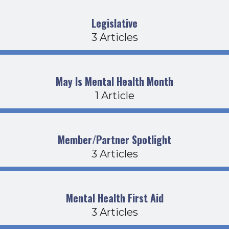
Legislative
3 Articles
May Is Mental Health Month
1 Article
Member/Partner Spotlight
3 Articles
Mental Health First Aid
3 Articles