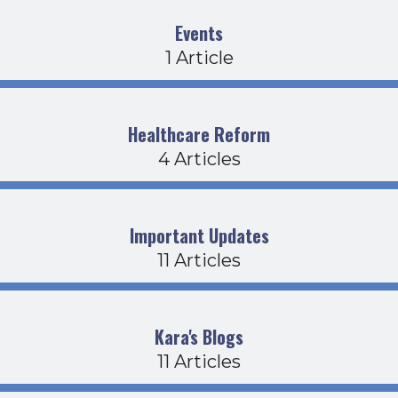
Events
1 Article
Healthcare Reform
4 Articles
Important Updates
11 Articles
Kara's Blogs
11 Articles