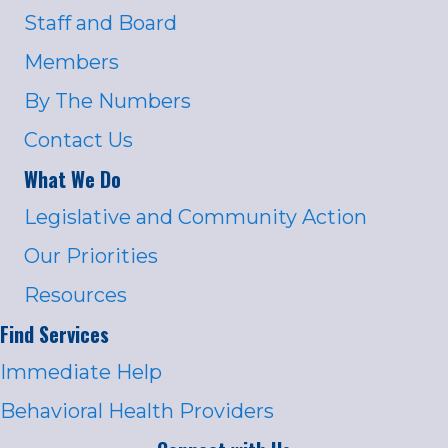
Staff and Board
Members
By The Numbers
Contact Us
What We Do
Legislative and Community Action
Our Priorities
Resources
Find Services
Immediate Help
Behavioral Health Providers