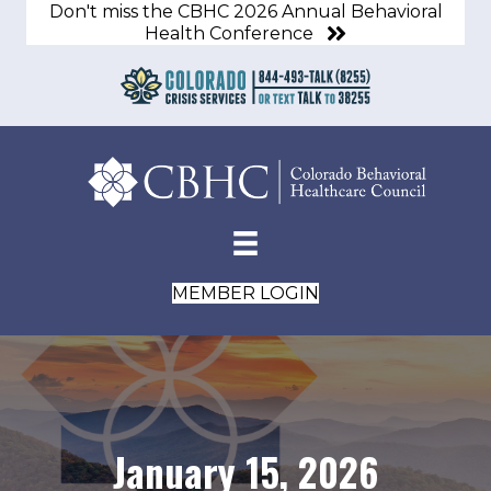
Don't miss the CBHC 2026 Annual Behavioral
Health Conference
MEMBER LOGIN
January 15, 2026