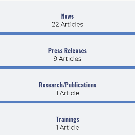
News
22 Articles
Press Releases
9 Articles
Research/Publications
1 Article
Trainings
1 Article