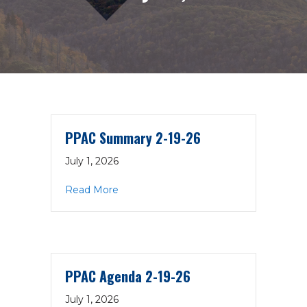
PPAC Summary 2-19-26
July 1, 2026
about PPAC Summary 2-19-26
Read More
PPAC Agenda 2-19-26
July 1, 2026