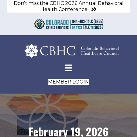
Don't miss the CBHC 2026 Annual Behavioral
Health Conference
MEMBER LOGIN
February 19, 2026