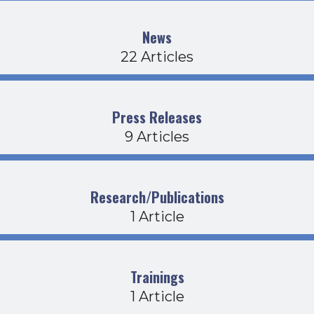
News
22 Articles
Press Releases
9 Articles
Research/Publications
1 Article
Trainings
1 Article