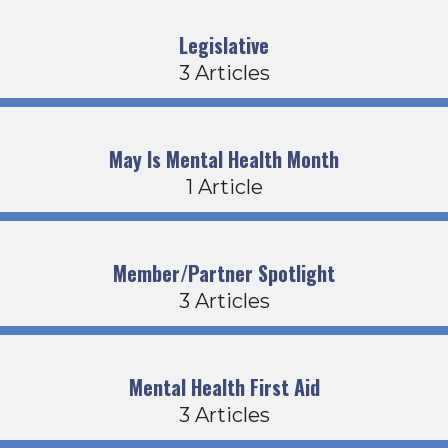
Legislative
3 Articles
May Is Mental Health Month
1 Article
Member/Partner Spotlight
3 Articles
Mental Health First Aid
3 Articles