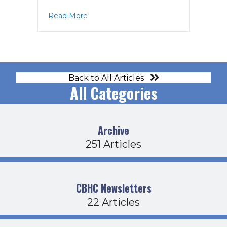
about PPAC Agenda 2-19-26
Read More
Back to All Articles
All Categories
Archive
251 Articles
CBHC Newsletters
22 Articles