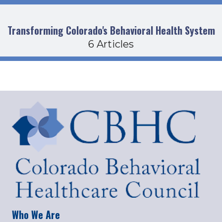
Transforming Colorado's Behavioral Health System
6 Articles
Who We Are