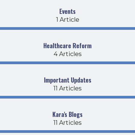
Events
1 Article
Healthcare Reform
4 Articles
Important Updates
11 Articles
Kara's Blogs
11 Articles