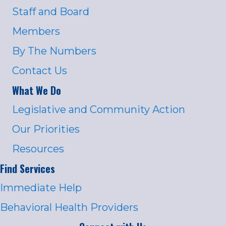
Staff and Board
Members
By The Numbers
Contact Us
What We Do
Legislative and Community Action
Our Priorities
Resources
Find Services
Immediate Help
Behavioral Health Providers