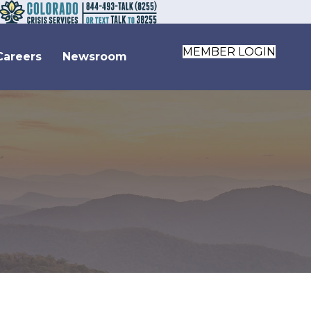
MEMBER LOGIN
Careers
Newsroom