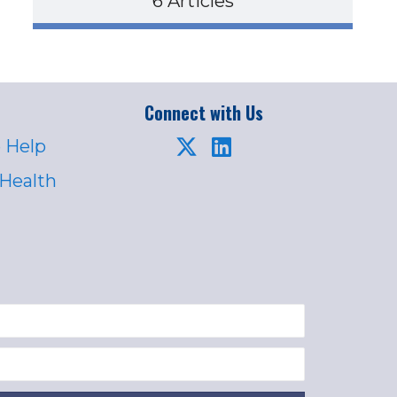
6 Articles
Connect with Us
 Help
 Health