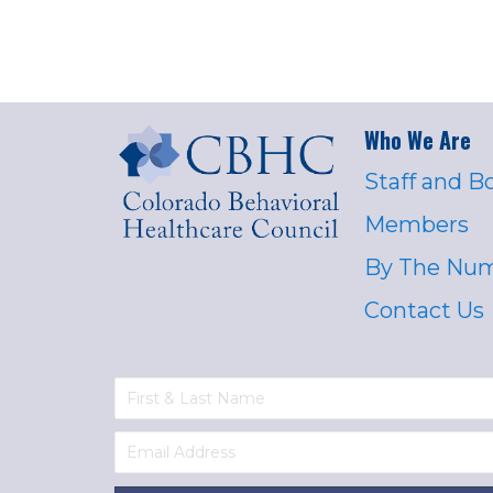
Who We Are
Staff and B
Members
By The Nu
Contact Us