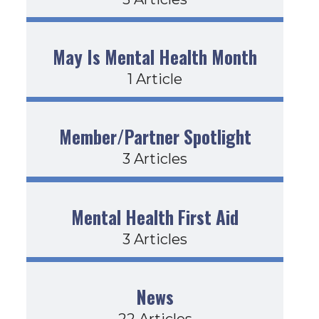
May Is Mental Health Month
1 Article
Member/Partner Spotlight
3 Articles
Mental Health First Aid
3 Articles
News
22 Articles