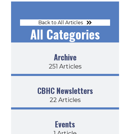
Back to All Articles
All Categories
Archive
251 Articles
CBHC Newsletters
22 Articles
orm Document
Events
1 Article