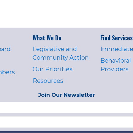
What We Do
Find Services
oard
Legislative and
Immediate
Community Action
Behavioral
Our Priorities
Providers
mbers
Resources
Join Our Newsletter