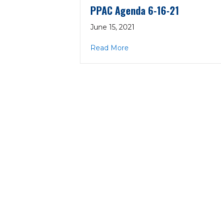
PPAC Agenda 6-16-21
June 15, 2021
about PPAC Agenda 6-16-2
Read More