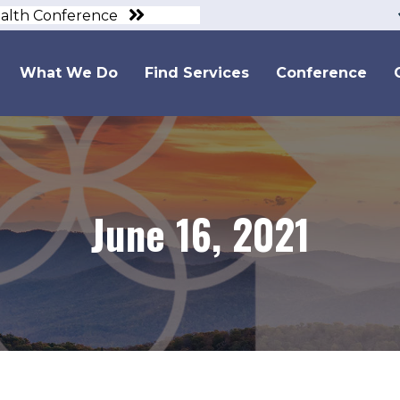
ealth Conference
What We Do
Find Services
Conference
June 16, 2021