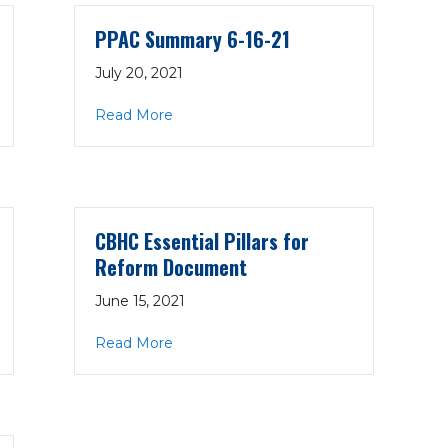
PPAC Summary 6-16-21
July 20, 2021
-21
about PPAC Summary 6-16-21
Read More
CBHC Essential Pillars for
Reform Document
June 15, 2021
ard Position
about CBHC Essential Pillars for Ref
Read More