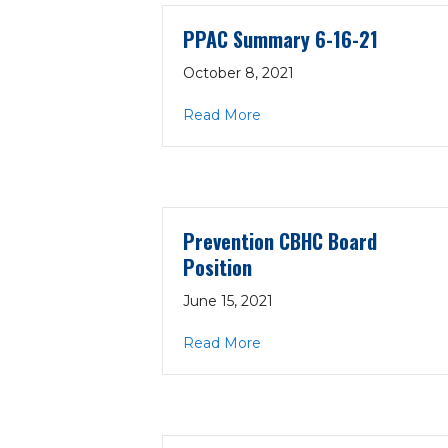
PPAC Summary 6-16-21
October 8, 2021
about PPAC Summary 6-16
Read More
Prevention CBHC Board
Position
June 15, 2021
about Prevention CBHC Bo
Read More