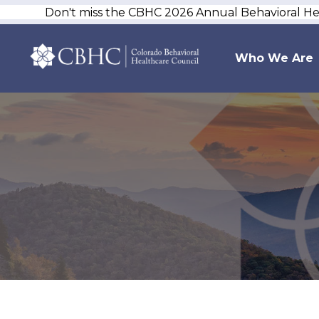
Don't miss the CBHC 2026 Annual Behavioral H
Who We Are