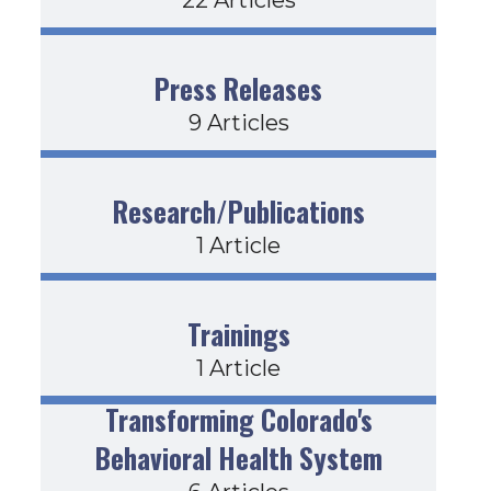
Press Releases
9 Articles
Research/Publications
1 Article
Trainings
1 Article
Transforming Colorado's
Behavioral Health System