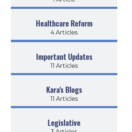
Healthcare Reform
4 Articles
Important Updates
11 Articles
Kara's Blogs
11 Articles
Legislative
3 Articles