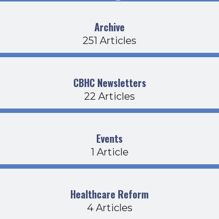
Archive
251 Articles
CBHC Newsletters
22 Articles
Events
1 Article
Healthcare Reform
4 Articles