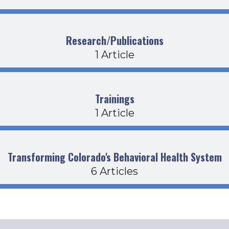
Research/Publications
1 Article
Trainings
1 Article
Transforming Colorado's Behavioral Health System
6 Articles