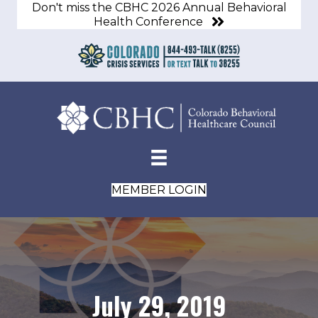
Don't miss the CBHC 2026 Annual Behavioral
Health Conference
MEMBER LOGIN
July 29, 2019