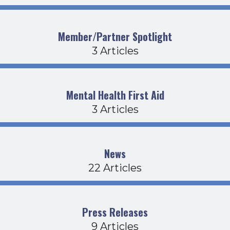
Member/Partner Spotlight
3 Articles
Mental Health First Aid
3 Articles
News
22 Articles
Press Releases
9 Articles