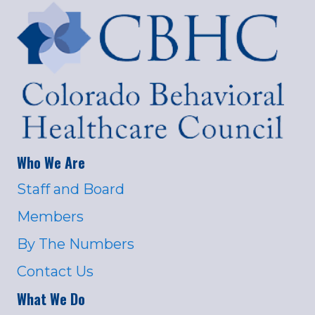
Who We Are
Staff and Board
Members
By The Numbers
Contact Us
What We Do