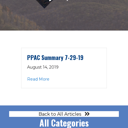
PPAC Summary 7-29-19
August 14, 2019
about PPAC Summary 7-29-19
Read More
Back to All Articles
All Categories