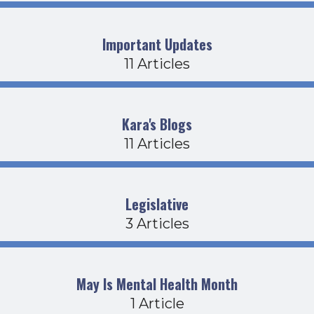
Important Updates
11 Articles
Kara's Blogs
11 Articles
Legislative
3 Articles
May Is Mental Health Month
1 Article