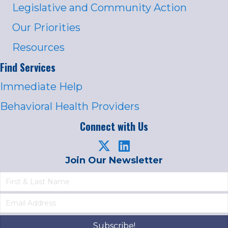
Legislative and Community Action
Our Priorities
Resources
Find Services
Immediate Help
Behavioral Health Providers
Connect with Us
Join Our Newsletter
Subscribe!