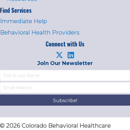
Find Services
Immediate Help
Behavioral Health Providers
Connect with Us
Join Our Newsletter
Subscribe!
© 2026 Colorado Behavioral Healthcare