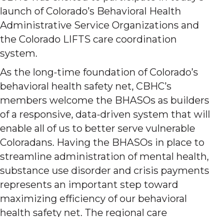
launch of Colorado’s Behavioral Health
Administrative Service Organizations and
the Colorado LIFTS care coordination
system.
As the long-time foundation of Colorado’s
behavioral health safety net, CBHC’s
members welcome the BHASOs as builders
of a responsive, data-driven system that will
enable all of us to better serve vulnerable
Coloradans. Having the BHASOs in place to
streamline administration of mental health,
substance use disorder and crisis payments
represents an important step toward
maximizing efficiency of our behavioral
health safety net. The regional care