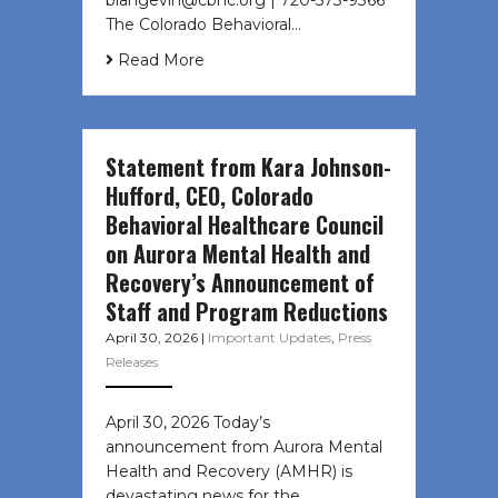
The Colorado Behavioral…
Read More
Statement from Kara Johnson-
Hufford, CEO, Colorado
Behavioral Healthcare Council
on Aurora Mental Health and
Recovery’s Announcement of
Staff and Program Reductions
April 30, 2026
|
Important Updates
,
Press
Releases
April 30, 2026 Today’s
announcement from Aurora Mental
Health and Recovery (AMHR) is
devastating news for the…