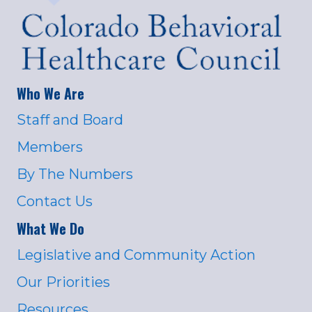
Who We Are
Staff and Board
Members
By The Numbers
Contact Us
What We Do
Legislative and Community Action
Our Priorities
Resources