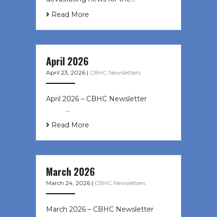
Read More
April 2026
April 23, 2026
|
CBHC Newsletters
April 2026 – CBHC Newsletter ͏ ‌ ͏ ‌
͏ ‌ …
Read More
March 2026
March 24, 2026
|
CBHC Newsletters
March 2026 – CBHC Newsletter ͏ ‌ ͏