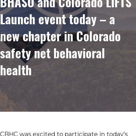
BHASO and Colorado LIFTS
Launch event today – a
new chapter in Colorado
safety net behavioral
health
CBHC was excited to participate in today’s