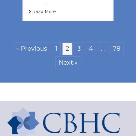
‌ ͏ ‌ …
Read More
« Previous
1
2
3
4
…
78
Next »