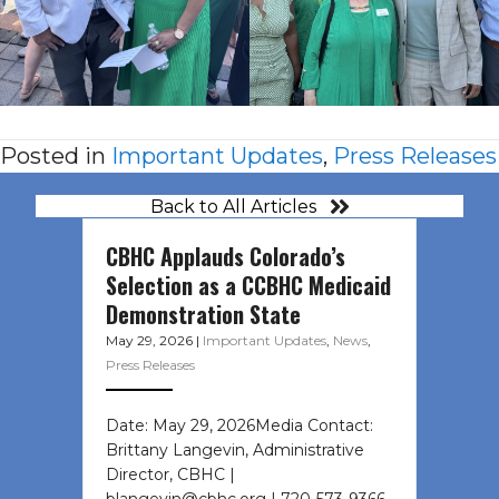
Posted in
Important Updates
,
Press Releases
Back to All Articles
CBHC Applauds Colorado’s
Selection as a CCBHC Medicaid
Demonstration State
May 29, 2026
|
Important Updates
,
News
,
Press Releases
Date: May 29, 2026Media Contact:
Brittany Langevin, Administrative
Director, CBHC |
blangevin@cbhc.org | 720-573-9366