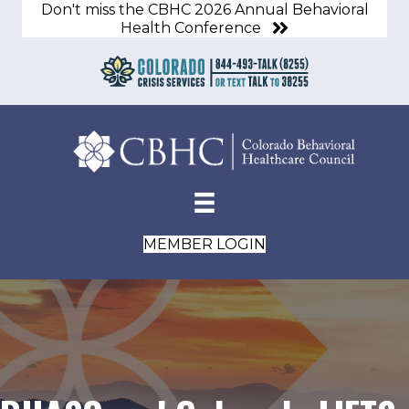
Don't miss the CBHC 2026 Annual Behavioral
Health Conference
MEMBER LOGIN