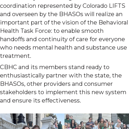
coordination represented by Colorado LIFTS
and overseen by the BHASOs will realize an
important part of the vision of the Behavioral
Health Task Force: to enable smooth
handoffs and continuity of care for everyone
who needs mental health and substance use
treatment.
CBHC and its members stand ready to
enthusiastically partner with the state, the
BHASOs, other providers and consumer
stakeholders to implement this new system
and ensure its effectiveness.