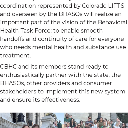
coordination represented by Colorado LIFTS
and overseen by the BHASOs will realize an
important part of the vision of the Behavioral
Health Task Force: to enable smooth
handoffs and continuity of care for everyone
who needs mental health and substance use
treatment.
CBHC and its members stand ready to
enthusiastically partner with the state, the
BHASOs, other providers and consumer
stakeholders to implement this new system
and ensure its effectiveness.