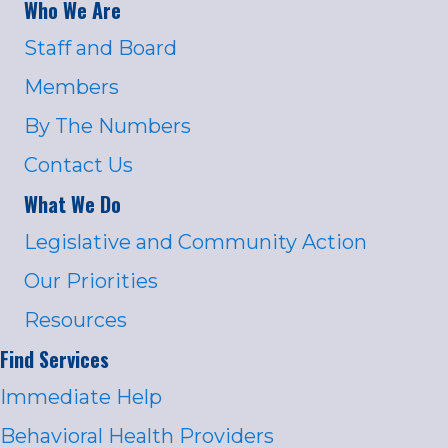
Who We Are
Staff and Board
Members
By The Numbers
Contact Us
What We Do
Legislative and Community Action
Our Priorities
Resources
Find Services
Immediate Help
Behavioral Health Providers