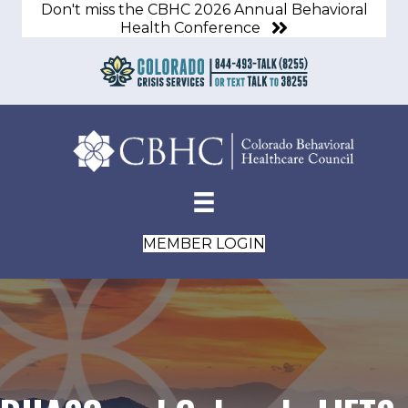
Don't miss the CBHC 2026 Annual Behavioral
Health Conference
MEMBER LOGIN