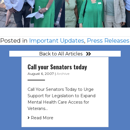
Posted in
Important Updates
,
Press Releases
Back to All Articles
Call your Senators today
August 6, 2007
|
Archive
Call Your Senators Today to Urge
Support for Legislation to Expand
Mental Health Care Access for
Veterans…
Read More