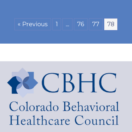
« Previous
1
…
76
77
78