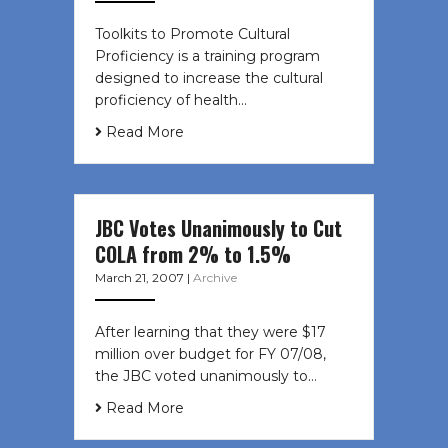
Toolkits to Promote Cultural
Proficiency is a training program
designed to increase the cultural
proficiency of health…
Read More
JBC Votes Unanimously to Cut
COLA from 2% to 1.5%
March 21, 2007
|
Archive
After learning that they were $17
million over budget for FY 07/08,
the JBC voted unanimously to…
Read More