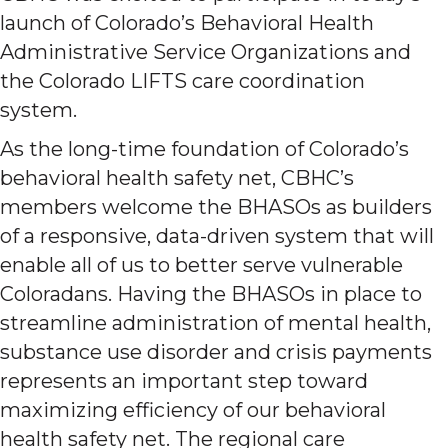
launch of Colorado’s Behavioral Health
Administrative Service Organizations and
the Colorado LIFTS care coordination
system.
As the long-time foundation of Colorado’s
behavioral health safety net, CBHC’s
members welcome the BHASOs as builders
of a responsive, data-driven system that will
enable all of us to better serve vulnerable
Coloradans. Having the BHASOs in place to
streamline administration of mental health,
substance use disorder and crisis payments
represents an important step toward
maximizing efficiency of our behavioral
health safety net. The regional care