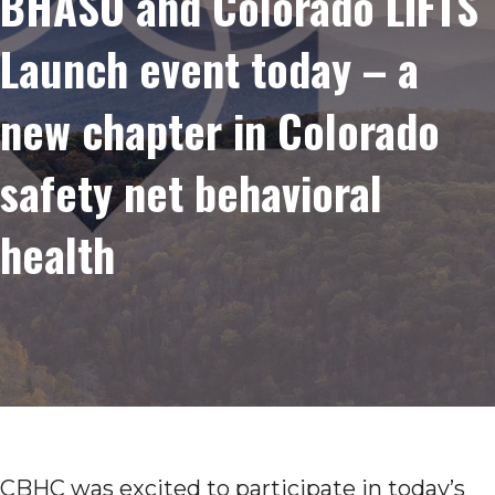
BHASO and Colorado LIFTS
Launch event today – a
new chapter in Colorado
safety net behavioral
health
CBHC was excited to participate in today’s