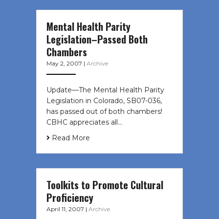
Mental Health Parity
Legislation–Passed Both
Chambers
May 2, 2007
|
Archive
Update—The Mental Health Parity
Legislation in Colorado, SB07-036,
has passed out of both chambers!
CBHC appreciates all…
Read More
Toolkits to Promote Cultural
Proficiency
April 11, 2007
|
Archive